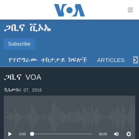
በቀላሉ
የመሥሪያ
ማገናኛዎች
ጋቢና ቪኦኤ
ዜና
ወደ
ዋናው
ኑሮ በጤንነት
Subscribe
ኢትዮጵያ
ይዘት
SUBSCRIBE
ጋቢና ቪኦኤ
እለፍ
አፍሪካ
የፕሮግራሙ ተከታታይ ክፍሎች
ARTICLES
ስ
ወደ
ከምሽቱ ሦስት ሰዓት የአማርኛ ዜና
ዓለምአቀፍ
ዋናው
ይድረሰኝ / ይላክልኝ
ጋቢና VOA
ቪዲዮ
ይዘት
አሜሪካ
እለፍ
የፎቶ መድብሎች
መካከለኛው ምሥራቅ
ዲሴምበር 07, 2016
ወደ
ክምችት
ዋናው
ይዘት
እለፍ
Learning English
No media source currently available
ይከተሉን
0:00
30:00