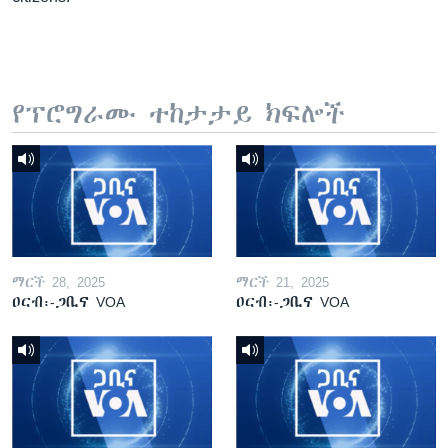
የፕሮግራሙ ተከታታይ ክፍሎች
ማርች 28, 2025
ማርች 21, 2025
ዐርብ፡-ጋቢና VOA
ዐርብ፡-ጋቢና VOA