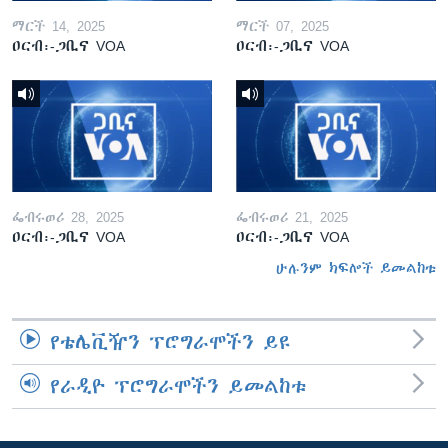
ማርች 14, 2025
ማርች 07, 2025
ዐርብ፡-ጋቢና VOA
ዐርብ፡-ጋቢና VOA
ፌብሩወሪ 28, 2025
ፌብሩወሪ 21, 2025
ዐርብ፡-ጋቢና VOA
ዐርብ፡-ጋቢና VOA
ሁሉንም ክፍሎች ይመልከቱ
የቴሌቪዥን ፕሮግራሞችን ይዩ
የራዲዮ ፕሮግራሞችን ይመልከቱ