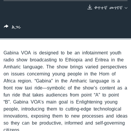
ቀጥተኛ መገናኛ
ቋንቋዎች
አጋሩ
Gabina VOA is designed to be an infotainment youth
radio show broadcasting to Ethiopia and Eritrea in the
Amharic language. The show brings varied perspectives
on issues concerning young people in the Horn of
Africa region. “Gabina” in the Amharic language is a
front row taxi ride—symbolic of the show’s content as a
fun ride that takes audiences from point “A” to point
“B”. Gabina VOA’s main goal is Enlightening young
people, introducing them to cutting-edge technological
innovations, exposing them to new processes and ideas
so they can be productive, informed and self-governing
citizens.