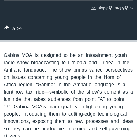
ቀጥተኛ መገናኛ
ቋንቋዎች
አጋሩ
Gabina VOA is designed to be an infotainment youth
radio show broadcasting to Ethiopia and Eritrea in the
Amharic language. The show brings varied perspectives
on issues concerning young people in the Horn of
Africa region. “Gabina” in the Amharic language is a
front row taxi ride—symbolic of the show’s content as a
fun ride that takes audiences from point “A” to point
“B”. Gabina VOA’s main goal is Enlightening young
people, introducing them to cutting-edge technological
innovations, exposing them to new processes and ideas
so they can be productive, informed and self-governing
citizens.