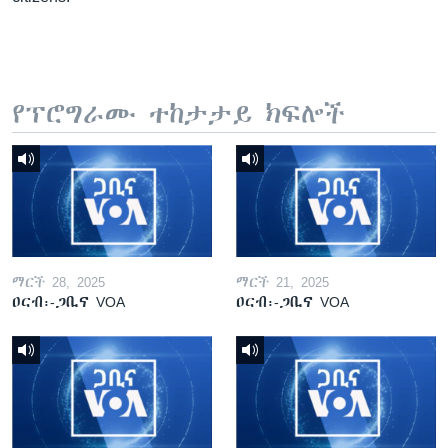
የፕሮግራሙ ተከታታይ ክፍሎች
ማርች 28, 2025
ማርች 21, 2025
ዐርብ፡-ጋቢና VOA
ዐርብ፡-ጋቢና VOA