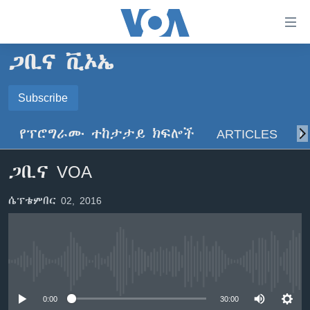
በቀላሉ
የመሥሪያ
ማገናኛዎች
ጋቢና ቪኦኤ
ዜና
ወደ
ዋናው
ኑሮ በጤንነት
Subscribe
ኢትዮጵያ
ይዘት
SUBSCRIBE
ጋቢና ቪኦኤ
እለፍ
አፍሪካ
የፕሮግራሙ ተከታታይ ክፍሎች
ARTICLES
ስ
ወደ
ከምሽቱ ሦስት ሰዓት የአማርኛ ዜና
ዓለምአቀፍ
ዋናው
ይድረሰኝ / ይላክልኝ
ጋቢና VOA
ቪዲዮ
ይዘት
አሜሪካ
እለፍ
የፎቶ መድብሎች
መካከለኛው ምሥራቅ
ሴፕቴምበር 02, 2016
ወደ
ክምችት
ዋናው
ይዘት
እለፍ
Learning English
No media source currently available
ይከተሉን
0:00
30:00