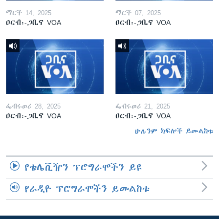
ማርች 14, 2025
ማርች 07, 2025
ዐርብ፡-ጋቢና VOA
ዐርብ፡-ጋቢና VOA
ፌብሩወሪ 28, 2025
ፌብሩወሪ 21, 2025
ዐርብ፡-ጋቢና VOA
ዐርብ፡-ጋቢና VOA
ሁሉንም ክፍሎች ይመልከቱ
የቴሌቪዥን ፕሮግራሞችን ይዩ
የራዲዮ ፕሮግራሞችን ይመልከቱ