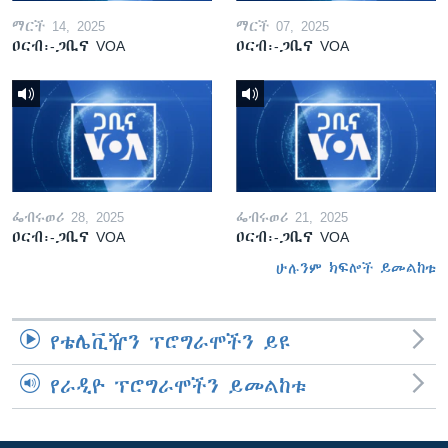
ማርች 14, 2025
ማርች 07, 2025
ዐርብ፡-ጋቢና VOA
ዐርብ፡-ጋቢና VOA
ፌብሩወሪ 28, 2025
ፌብሩወሪ 21, 2025
ዐርብ፡-ጋቢና VOA
ዐርብ፡-ጋቢና VOA
ሁሉንም ክፍሎች ይመልከቱ
የቴሌቪዥን ፕሮግራሞችን ይዩ
የራዲዮ ፕሮግራሞችን ይመልከቱ