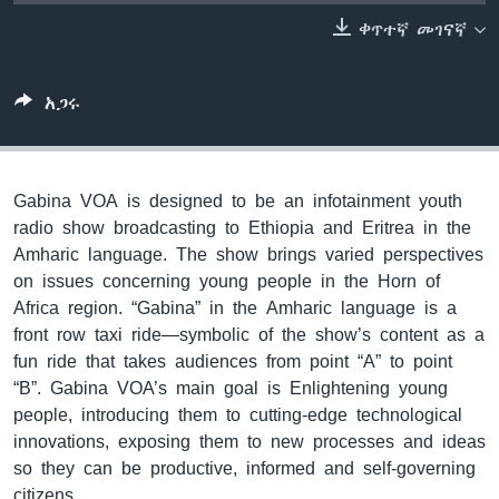
ቀጥተኛ መገናኛ
ቋንቋዎች
አጋሩ
Gabina VOA is designed to be an infotainment youth
radio show broadcasting to Ethiopia and Eritrea in the
Amharic language. The show brings varied perspectives
on issues concerning young people in the Horn of
Africa region. “Gabina” in the Amharic language is a
front row taxi ride—symbolic of the show’s content as a
fun ride that takes audiences from point “A” to point
“B”. Gabina VOA’s main goal is Enlightening young
people, introducing them to cutting-edge technological
innovations, exposing them to new processes and ideas
so they can be productive, informed and self-governing
citizens.