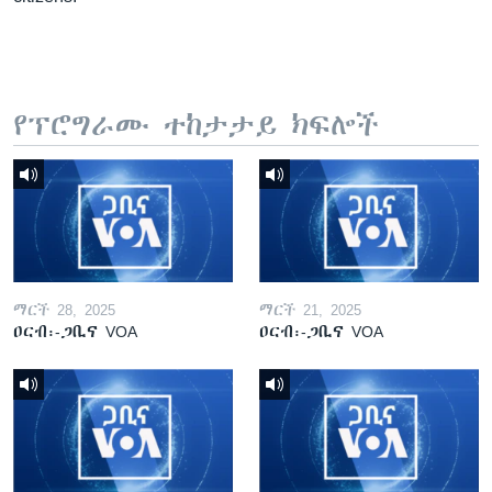
የፕሮግራሙ ተከታታይ ክፍሎች
ማርች 28, 2025
ማርች 21, 2025
ዐርብ፡-ጋቢና VOA
ዐርብ፡-ጋቢና VOA