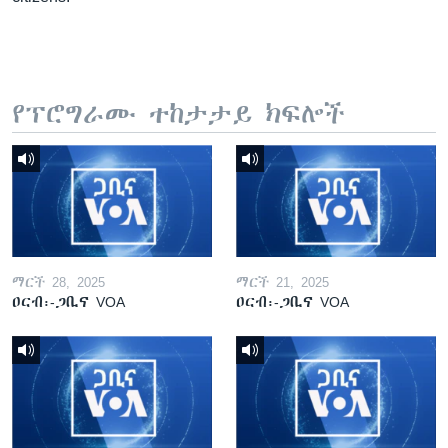
የፕሮግራሙ ተከታታይ ክፍሎች
ማርች 28, 2025
ማርች 21, 2025
ዐርብ፡-ጋቢና VOA
ዐርብ፡-ጋቢና VOA