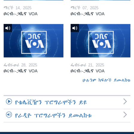
ማርች 14, 2025
ማርች 07, 2025
ዐርብ፡-ጋቢና VOA
ዐርብ፡-ጋቢና VOA
ፌብሩወሪ 28, 2025
ፌብሩወሪ 21, 2025
ዐርብ፡-ጋቢና VOA
ዐርብ፡-ጋቢና VOA
ሁሉንም ክፍሎች ይመልከቱ
የቴሌቪዥን ፕሮግራሞችን ይዩ
የራዲዮ ፕሮግራሞችን ይመልከቱ