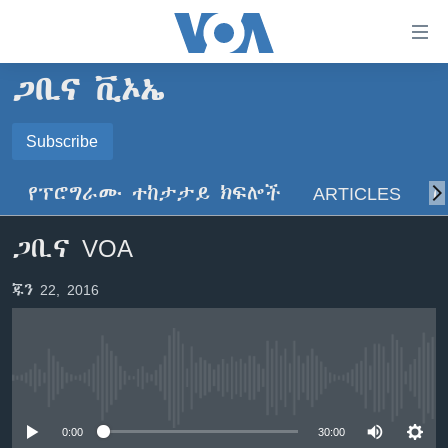
በቀላሉ
የመሥሪያ
ማገናኛዎች
ጋቢና ቪኦኤ
ዜና
ወደ
ዋናው
ኑሮ በጤንነት
Subscribe
ኢትዮጵያ
ይዘት
SUBSCRIBE
ጋቢና ቪኦኤ
እለፍ
አፍሪካ
የፕሮግራሙ ተከታታይ ክፍሎች
ARTICLES
ስ
ወደ
ከምሽቱ ሦስት ሰዓት የአማርኛ ዜና
ዓለምአቀፍ
ዋናው
ይድረሰኝ / ይላክልኝ
ጋቢና VOA
ቪዲዮ
ይዘት
አሜሪካ
እለፍ
የፎቶ መድብሎች
መካከለኛው ምሥራቅ
ጁን 22, 2016
ወደ
ክምችት
ዋናው
ይዘት
እለፍ
Learning English
No media source currently available
ይከተሉን
0:00
30:00