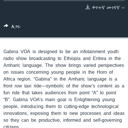
ቀጥተኛ መገናኛ
ቋንቋዎች
አጋሩ
Gabina VOA is designed to be an infotainment youth
radio show broadcasting to Ethiopia and Eritrea in the
Amharic language. The show brings varied perspectives
on issues concerning young people in the Horn of
Africa region. “Gabina” in the Amharic language is a
front row taxi ride—symbolic of the show’s content as a
fun ride that takes audiences from point “A” to point
“B”. Gabina VOA’s main goal is Enlightening young
people, introducing them to cutting-edge technological
innovations, exposing them to new processes and ideas
so they can be productive, informed and self-governing
citizens.