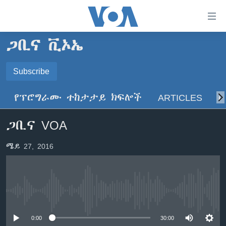
በቀላሉ
የመሥሪያ
ማገናኛዎች
ጋቢና ቪኦኤ
ዜና
ወደ
ዋናው
ኑሮ በጤንነት
Subscribe
ኢትዮጵያ
ይዘት
SUBSCRIBE
ጋቢና ቪኦኤ
እለፍ
አፍሪካ
የፕሮግራሙ ተከታታይ ክፍሎች
ARTICLES
ስ
ወደ
ከምሽቱ ሦስት ሰዓት የአማርኛ ዜና
ዓለምአቀፍ
ዋናው
ይድረሰኝ / ይላክልኝ
ጋቢና VOA
ቪዲዮ
ይዘት
አሜሪካ
እለፍ
የፎቶ መድብሎች
መካከለኛው ምሥራቅ
ሜይ 27, 2016
ወደ
ክምችት
ዋናው
ይዘት
እለፍ
Learning English
No media source currently available
ይከተሉን
0:00
30:00