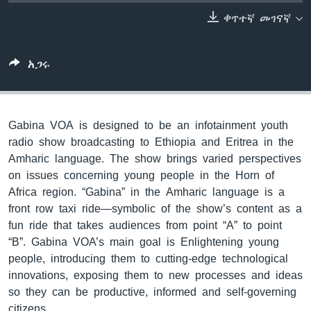
ቀጥተኛ መገናኛ
ቋንቋዎች
አጋሩ
Gabina VOA is designed to be an infotainment youth
radio show broadcasting to Ethiopia and Eritrea in the
Amharic language. The show brings varied perspectives
on issues concerning young people in the Horn of
Africa region. “Gabina” in the Amharic language is a
front row taxi ride—symbolic of the show’s content as a
fun ride that takes audiences from point “A” to point
“B”. Gabina VOA’s main goal is Enlightening young
people, introducing them to cutting-edge technological
innovations, exposing them to new processes and ideas
so they can be productive, informed and self-governing
citizens.