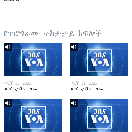
የፕሮግራሙ ተከታታይ ክፍሎች
ማርች 28, 2025
ማርች 21, 2025
ዐርብ፡-ጋቢና VOA
ዐርብ፡-ጋቢና VOA