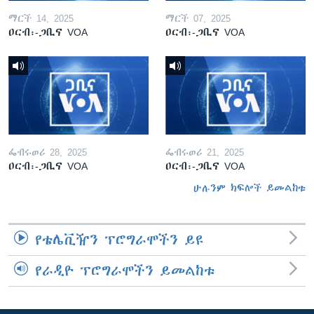
ማርች 14, 2025
ማርች 07, 2025
ዐርብ፡-ጋቢና VOA
ዐርብ፡-ጋቢና VOA
ፌብሩወሪ 28, 2025
ፌብሩወሪ 21, 2025
ዐርብ፡-ጋቢና VOA
ዐርብ፡-ጋቢና VOA
ሁሉንም ክፍሎች ይመልከቱ
የቴሌቪዥን ፕሮግራሞችን ይዩ
የራዲዮ ፕሮግራሞችን ይመልከቱ