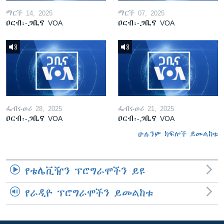
ማርች 14, 2025
ማርች 07, 2025
ዐርብ፡-ጋቢና VOA
ዐርብ፡-ጋቢና VOA
ፌብሩወሪ 28, 2025
ፌብሩወሪ 21, 2025
ዐርብ፡-ጋቢና VOA
ዐርብ፡-ጋቢና VOA
ሁሉንም ክፍሎች ይመልከቱ
የቴሌቪዥን ፕሮግራሞችን ይዩ
የራዲዮ ፕሮግራሞችን ይመልከቱ