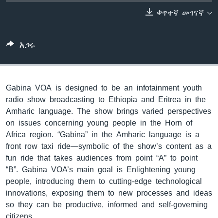
ቀጥተኛ መገናኛ
ቋንቋዎች
አጋሩ
Gabina VOA is designed to be an infotainment youth
radio show broadcasting to Ethiopia and Eritrea in the
Amharic language. The show brings varied perspectives
on issues concerning young people in the Horn of
Africa region. “Gabina” in the Amharic language is a
front row taxi ride—symbolic of the show’s content as a
fun ride that takes audiences from point “A” to point
“B”. Gabina VOA’s main goal is Enlightening young
people, introducing them to cutting-edge technological
innovations, exposing them to new processes and ideas
so they can be productive, informed and self-governing
citizens.