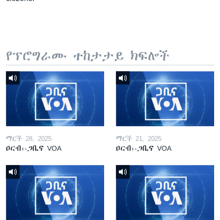
የፕሮግራሙ ተከታታይ ክፍሎች
ማርች 28, 2025
ማርች 21, 2025
ዐርብ፡-ጋቢና VOA
ዐርብ፡-ጋቢና VOA