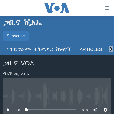
በቀላሉ
የመሥሪያ
ማገናኛዎች
ጋቢና ቪኦኤ
ዜና
ወደ
ዋናው
ኑሮ በጤንነት
Subscribe
ኢትዮጵያ
ይዘት
SUBSCRIBE
ጋቢና ቪኦኤ
እለፍ
አፍሪካ
የፕሮግራሙ ተከታታይ ክፍሎች
ARTICLES
ስ
ወደ
ከምሽቱ ሦስት ሰዓት የአማርኛ ዜና
ዓለምአቀፍ
ዋናው
ይድረሰኝ / ይላክልኝ
ጋቢና VOA
ቪዲዮ
ይዘት
አሜሪካ
እለፍ
የፎቶ መድብሎች
መካከለኛው ምሥራቅ
ማርች 30, 2016
ወደ
ክምችት
ዋናው
ይዘት
እለፍ
Learning English
No media source currently available
ይከተሉን
0:00
30:00