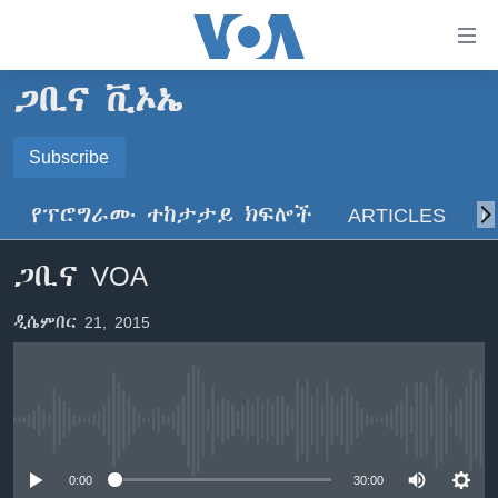
በቀላሉ
የመሥሪያ
ማገናኛዎች
ጋቢና ቪኦኤ
ዜና
ወደ
ዋናው
ኑሮ በጤንነት
Subscribe
ኢትዮጵያ
ይዘት
SUBSCRIBE
ጋቢና ቪኦኤ
እለፍ
አፍሪካ
የፕሮግራሙ ተከታታይ ክፍሎች
ARTICLES
ስ
ወደ
ከምሽቱ ሦስት ሰዓት የአማርኛ ዜና
ዓለምአቀፍ
ዋናው
ይድረሰኝ / ይላክልኝ
ጋቢና VOA
ቪዲዮ
ይዘት
አሜሪካ
እለፍ
የፎቶ መድብሎች
መካከለኛው ምሥራቅ
ዲሴምበር 21, 2015
ወደ
ክምችት
ዋናው
ይዘት
እለፍ
Learning English
No media source currently available
ይከተሉን
0:00
30:00