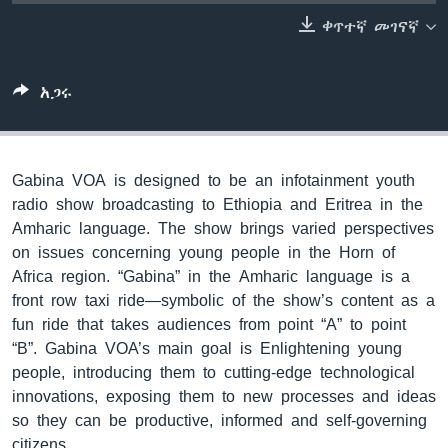
ቀጥተኛ መገናኛ
ቋንቋዎች
አጋሩ
Gabina VOA is designed to be an infotainment youth
radio show broadcasting to Ethiopia and Eritrea in the
Amharic language. The show brings varied perspectives
on issues concerning young people in the Horn of
Africa region. “Gabina” in the Amharic language is a
front row taxi ride—symbolic of the show’s content as a
fun ride that takes audiences from point “A” to point
“B”. Gabina VOA’s main goal is Enlightening young
people, introducing them to cutting-edge technological
innovations, exposing them to new processes and ideas
so they can be productive, informed and self-governing
citizens.