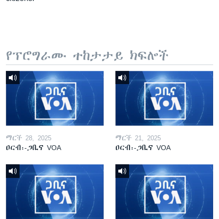
የፕሮግራሙ ተከታታይ ክፍሎች
ማርች 28, 2025
ማርች 21, 2025
ዐርብ፡-ጋቢና VOA
ዐርብ፡-ጋቢና VOA