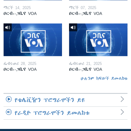
ማርች 14, 2025
ማርች 07, 2025
ዐርብ፡-ጋቢና VOA
ዐርብ፡-ጋቢና VOA
ፌብሩወሪ 28, 2025
ፌብሩወሪ 21, 2025
ዐርብ፡-ጋቢና VOA
ዐርብ፡-ጋቢና VOA
ሁሉንም ክፍሎች ይመልከቱ
የቴሌቪዥን ፕሮግራሞችን ይዩ
የራዲዮ ፕሮግራሞችን ይመልከቱ