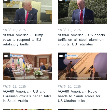
ማርች 13, 2025
ማርች 12, 2025
VOA60 America - Trump
VOA60 America - US enacts
vows to respond to EU
tariffs on all steel, aluminum
retaliatory tariffs
imports; EU retaliates
ማርች 11, 2025
ማርች 10, 2025
VOA60 America - US and
VOA60 America - Rubio
Ukrainian officials began talks
heads to Saudi Arabia for
in Saudi Arabia
US-Ukraine talks