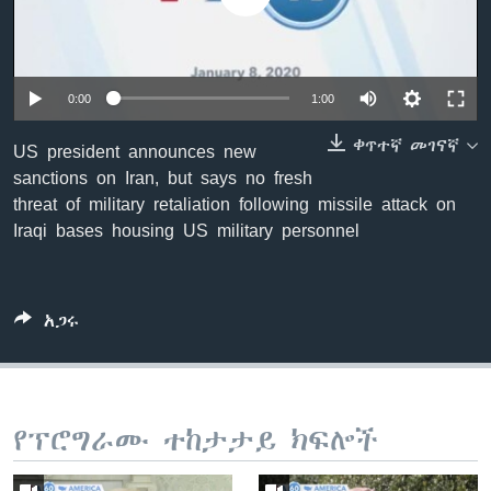
ቋንቋዎች
0:00
1:00
ቀጥተኛ መገናኛ
US president announces new
sanctions on Iran, but says no fresh
threat of military retaliation following missile attack on
Iraqi bases housing US military personnel
አጋሩ
የፕሮግራሙ ተከታታይ ክፍሎች