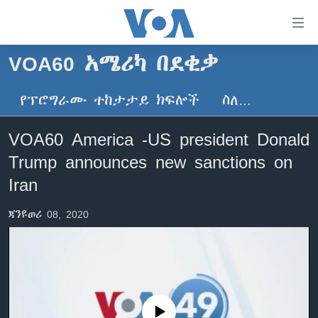
በቀላሉ
የመሥሪያ
ማገናኛዎች
VOA60 አሜሪካ በደቂቃ
ዜና
ወደ
ዋናው
የፕሮግራሙ ተከታታይ ክፍሎች
ስለ…
ኑሮ በጤንነት
ኢትዮጵያ
ይዘት
ጋቢና ቪኦኤ
እለፍ
አፍሪካ
VOA60 America -US president Donald
ወደ
ከምሽቱ ሦስት ሰዓት የአማርኛ ዜና
ዓለምአቀፍ
Trump announces new sanctions on
ዋናው
ቪዲዮ
ይዘት
አሜሪካ
Iran
እለፍ
የፎቶ መድብሎች
መካከለኛው ምሥራቅ
ወደ
ጃንዩወሪ 08, 2020
ክምችት
ዋናው
ይዘት
እለፍ
Learning English
ይከተሉን
No media source currently available