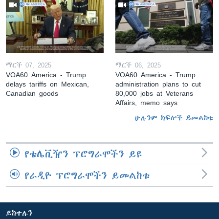
ማርች 07, 2025
ማርች 06, 2025
VOA60 America - Trump
VOA60 America - Trump
delays tariffs on Mexican,
administration plans to cut
Canadian goods
80,000 jobs at Veterans
Affairs, memo says
ሁሉንም ክፍሎች ይመልከቱ
የቴሌቪዥን ፕሮግራሞችን ይዩ
የራዲዮ ፕሮግራሞችን ይመልከቱ
ይከተሉን