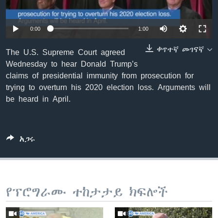
0:00
1:00
ቋንቋዎች
ቀጥተኛ መገናኛ
The U.S. Supreme Court agreed
Wednesday to hear Donald Trump’s
claims of presidential immunity from prosecution for
trying to overturn his 2020 election loss. Arguments will
be heard in April.
አጋሩ
የፕሮግራሙ ተከታታይ ክፍሎች