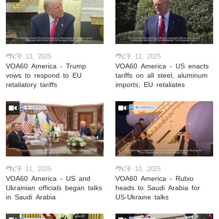
ማርች 13, 2025
ማርች 12, 2025
VOA60 America - Trump
VOA60 America - US enacts
vows to respond to EU
tariffs on all steel, aluminum
retaliatory tariffs
imports; EU retaliates
ማርች 11, 2025
ማርች 10, 2025
VOA60 America - US and
VOA60 America - Rubio
Ukrainian officials began talks
heads to Saudi Arabia for
in Saudi Arabia
US-Ukraine talks