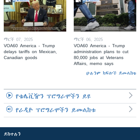
ማርች 07, 2025
ማርች 06, 2025
VOA60 America - Trump
VOA60 America - Trump
delays tariffs on Mexican,
administration plans to cut
Canadian goods
80,000 jobs at Veterans
Affairs, memo says
ሁሉንም ክፍሎች ይመልከቱ
የቴሌቪዥን ፕሮግራሞችን ይዩ
የራዲዮ ፕሮግራሞችን ይመልከቱ
ይከተሉን