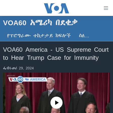
በቀላሉ
የመሥሪያ
ማገናኛዎች
VOA60 አሜሪካ በደቂቃ
ዜና
ወደ
ዋናው
የፕሮግራሙ ተከታታይ ክፍሎች
ስለ…
ኑሮ በጤንነት
ኢትዮጵያ
ይዘት
ጋቢና ቪኦኤ
እለፍ
አፍሪካ
VOA60 America - US Supreme Court
ወደ
ከምሽቱ ሦስት ሰዓት የአማርኛ ዜና
ዓለምአቀፍ
to Hear Trump Case for Immunity
ዋናው
ቪዲዮ
ይዘት
አሜሪካ
ፌብሩወሪ 29, 2024
እለፍ
የፎቶ መድብሎች
መካከለኛው ምሥራቅ
ወደ
ክምችት
ዋናው
ይዘት
እለፍ
Learning English
No media source currently available
ይከተሉን