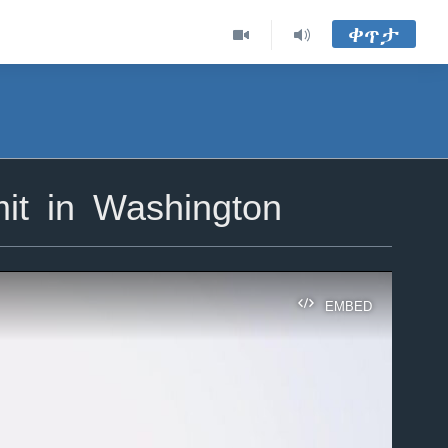
ቀጥታ
t in Washington
EMBED