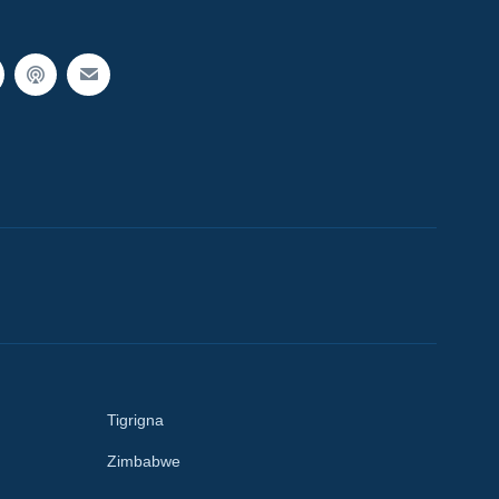
Tigrigna
Zimbabwe