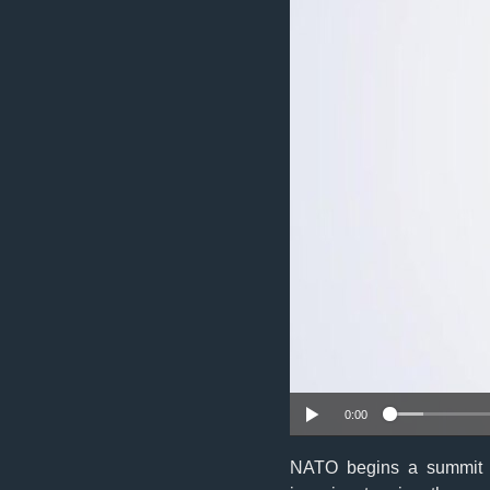
0:00
NATO begins a summit T