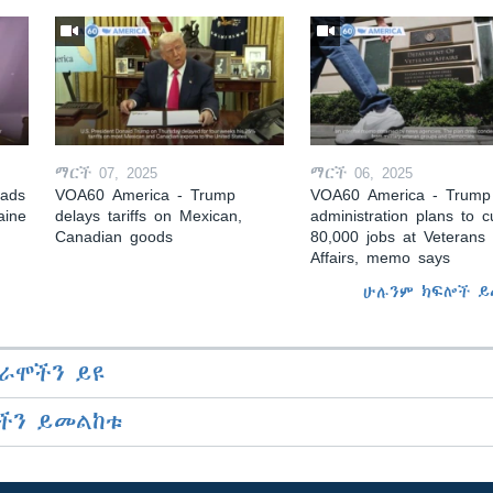
ማርች 07, 2025
ማርች 06, 2025
eads
VOA60 America - Trump
VOA60 America - Trump
aine
delays tariffs on Mexican,
administration plans to c
Canadian goods
80,000 jobs at Veterans
Affairs, memo says
ሁሉንም ክፍሎች ይ
ራሞችን ይዩ
ችን ይመልከቱ