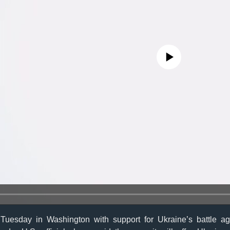
No media source currently avail
uesday in Washington with support for Ukraine’s battle ag