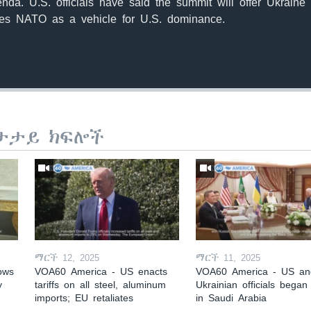
nda. U.S. officials have said the summit will offer Ukraine 
es NATO as a vehicle for U.S. dominance.
ታታይ ክፍሎች
ማርች 12, 2025
ማርች 11, 2025
ows
VOA60 America - US enacts
VOA60 America - US an
y
tariffs on all steel, aluminum
Ukrainian officials began 
imports; EU retaliates
in Saudi Arabia