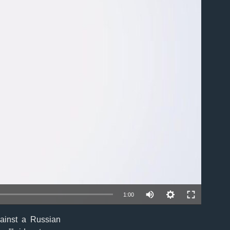
able
1:00
ainst a Russian
EMBED