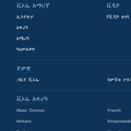
ቪኦኤ አማርኛ
ቪዲዮ
ኢትዮጵያ
የቪዲዮ ዘገባ
አፍሪካ
አሜሪካ
ዓለምአቀፍ
ድምጽ
ጋቢና ቪኦኤ
ከምሽቱ ሦስ
ቪኦኤ አፍሪካ
Afaan Oromoo
French
Amharic
Kinyarwand