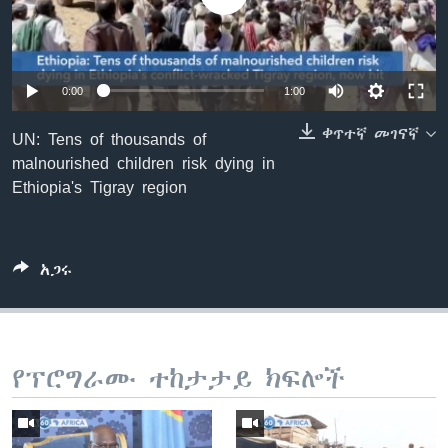
ቋንቋዎች
0:00
1:00
ቀጥተኛ መገናኛ
UN: Tens of thousands of
malnourished children risk dying in
Ethiopia's Tigray region
አጋሩ
የፕሮግራሙ ተከታታይ ክፍሎች