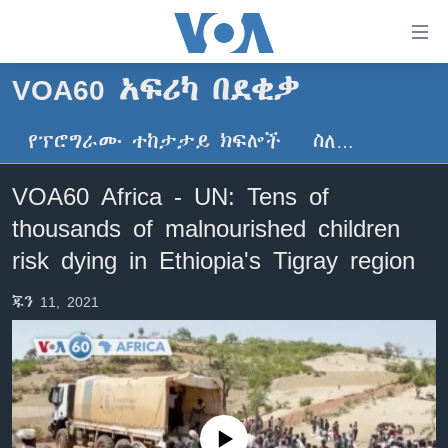
በቀላሉ
የመሥሪያ
ማገናኛዎች
VOA60 አፍሪካ በደቂቃ
ዜና
ወደ
ዋናው
የፕሮግራሙ ተከታታይ ክፍሎች
ስለ…
ኑሮ በጤንነት
ኢትዮጵያ
ይዘት
ጋቢና ቪኦኤ
እለፍ
አፍሪካ
VOA60 Africa - UN: Tens of
ወደ
ከምሽቱ ሦስት ሰዓት የአማርኛ ዜና
ዓለምአቀፍ
thousands of malnourished children
ዋናው
ቪዲዮ
ይዘት
አሜሪካ
risk dying in Ethiopia's Tigray region
እለፍ
የፎቶ መድብሎች
መካከለኛው ምሥራቅ
ወደ
ጁን 11, 2021
ክምችት
ዋናው
ይዘት
እለፍ
Learning English
ይከተሉን
No media source currently available