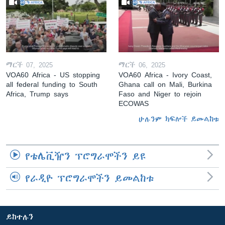
ማርች 07, 2025
ማርች 06, 2025
VOA60 Africa - US stopping
VOA60 Africa - Ivory Coast,
all federal funding to South
Ghana call on Mali, Burkina
Africa, Trump says
Faso and Niger to rejoin
ECOWAS
ሁሉንም ክፍሎች ይመልከቱ
የቴሌቪዥን ፕሮግራሞችን ይዩ
የራዲዮ ፕሮግራሞችን ይመልከቱ
ይከተሉን