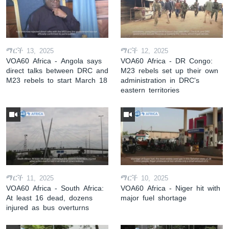
ማርች 13, 2025
ማርች 12, 2025
VOA60 Africa - Angola says
VOA60 Africa - DR Congo:
direct talks between DRC and
M23 rebels set up their own
M23 rebels to start March 18
administration in DRC's
eastern territories
ማርች 11, 2025
ማርች 10, 2025
VOA60 Africa - South Africa:
VOA60 Africa - Niger hit with
At least 16 dead, dozens
major fuel shortage
injured as bus overturns