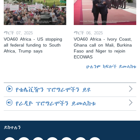
ማርች 07, 2025
ማርች 06, 2025
VOA60 Africa - US stopping
VOA60 Africa - Ivory Coast,
all federal funding to South
Ghana call on Mali, Burkina
Africa, Trump says
Faso and Niger to rejoin
ECOWAS
ሁሉንም ክፍሎች ይመልከቱ
የቴሌቪዥን ፕሮግራሞችን ይዩ
የራዲዮ ፕሮግራሞችን ይመልከቱ
ይከተሉን