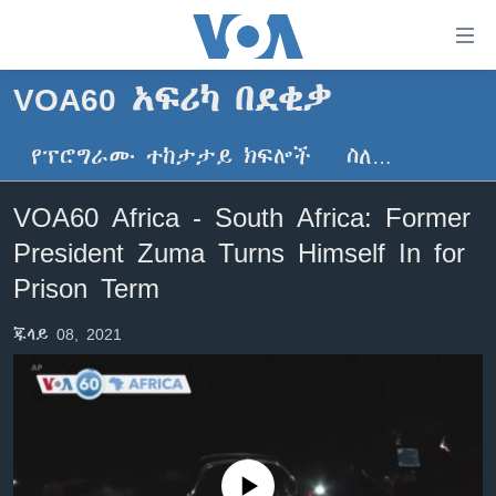
በቀላሉ
የመሥሪያ
ማገናኛዎች
VOA60 አፍሪካ በደቂቃ
ዜና
ወደ
ዋናው
የፕሮግራሙ ተከታታይ ክፍሎች
ስለ…
ኑሮ በጤንነት
ኢትዮጵያ
ይዘት
ጋቢና ቪኦኤ
እለፍ
አፍሪካ
VOA60 Africa - South Africa: Former
ወደ
ከምሽቱ ሦስት ሰዓት የአማርኛ ዜና
ዓለምአቀፍ
President Zuma Turns Himself In for
ዋናው
ቪዲዮ
ይዘት
አሜሪካ
Prison Term
እለፍ
የፎቶ መድብሎች
መካከለኛው ምሥራቅ
ወደ
ጁላይ 08, 2021
ክምችት
ዋናው
ይዘት
እለፍ
Learning English
ይከተሉን
No media source currently available