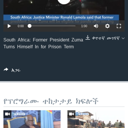
ቋንቋዎች
0:00
1:00
ቀጥተኛ መገናኛ
South Africa: Former President Zuma
Turns Himself In for Prison Term
አጋሩ
የፕሮግራሙ ተከታታይ ክፍሎች