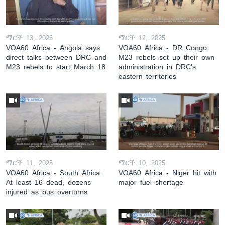
ማርች 13, 2025
ማርች 12, 2025
VOA60 Africa - Angola says
VOA60 Africa - DR Congo:
direct talks between DRC and
M23 rebels set up their own
M23 rebels to start March 18
administration in DRC's
eastern territories
ማርች 11, 2025
ማርች 10, 2025
VOA60 Africa - South Africa:
VOA60 Africa - Niger hit with
At least 16 dead, dozens
major fuel shortage
injured as bus overturns