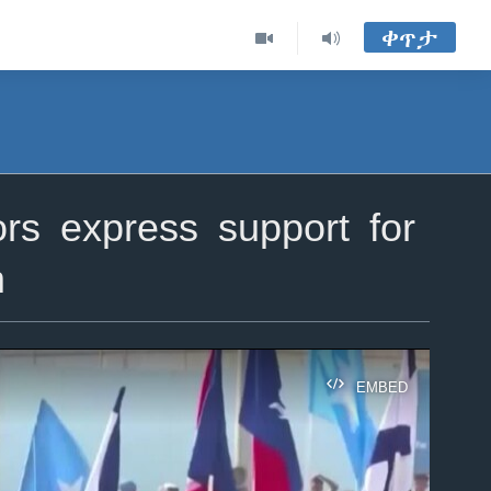
ቀጥታ
rs express support for
m
EMBED