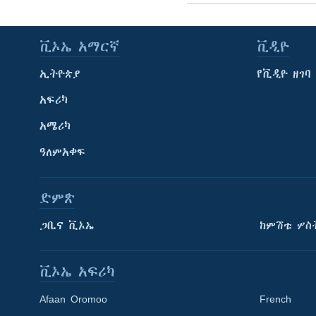
ቪኦኤ አማርኛ
ቪዲዮ
ኢትዮጵያ
የቪዲዮ ዘገባ
አፍሪካ
አሜሪካ
ዓለምአቀፍ
ድምጽ
ጋቢና ቪኦኤ
ከምሽቱ ሦስ
ቪኦኤ አፍሪካ
Afaan Oromoo
French