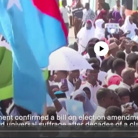
No media source currently avail