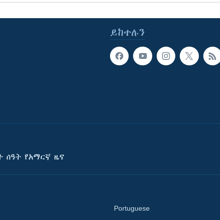
ይከተሉን
ት ሰዓት የአማርኛ ዜና
Portuguese