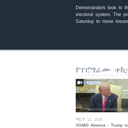
Demonstrators took to t
electoral system. The p
Saturday to move toward
የፕሮግራሙ ተከ
ማርች 13, 2025
VOA60 America - Trump v