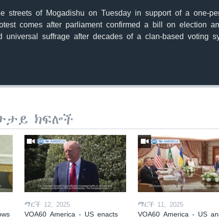
he streets of Mogadishu on Tuesday in support of a one-pe
rotest comes after parliament confirmed a bill on election
 universal suffrage after decades of a clan-based voting s
ታታይ ክፍሎች
ማርች 12, 2025
ማርች 11, 2025
ows
VOA60 America - US enacts
VOA60 America - US an