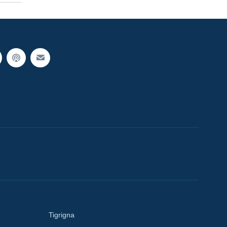
Tigrigna