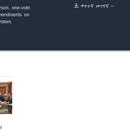
ቀጥተኛ መገናኛ
rson, one-vote
EMBED
 amendments on
ystem.
d