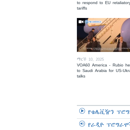
to respond to EU retaliator
tariffs
ማርች 10, 2025
VOA60 America - Rubio h
to Saudi Arabia for US-Ukr
talks
የቴሌቪዥን ፕሮግ
የራዲዮ ፕሮግራሞ