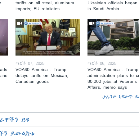
y
tariffs on all steel, aluminum
Ukrainian officials began 
imports; EU retaliates
in Saudi Arabia
ማርች 07, 2025
ማርች 06, 2025
eads
VOA60 America - Trump
VOA60 America - Trump
aine
delays tariffs on Mexican,
administration plans to c
Canadian goods
80,000 jobs at Veterans
Affairs, memo says
ሁሉንም ክፍሎች ይ
ራሞችን ይዩ
ችን ይመልከቱ