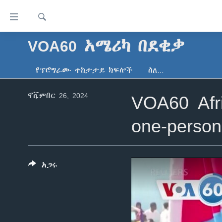
በቀላሉ
የመሥሪያ
ማገናኛዎች
ፈልግ
VOA60 አሜሪካ በደቂቃ
ዜና
ወደ
ኑሮ በጤንነት
ኢትዮጵያ
ዋናው
የፕሮግራሙ ተከታታይ ክፍሎች
ስለ…
ይዘት
ጋቢና ቪኦኤ
አፍሪካ
እለፍ
ኖቬምበር 26, 2024
VOA60 Afri
ከምሽቱ ሦስት ሰዓት የአማርኛ ዜና
ዓለምአቀፍ
ወደ
ዋናው
ቪዲዮ
አሜሪካ
one-person
ይዘት
የፎቶ መድብሎች
መካከለኛው ምሥራቅ
እለፍ
ወደ
ክምችት
ዋናው
አጋሩ
ይዘት
እለፍ