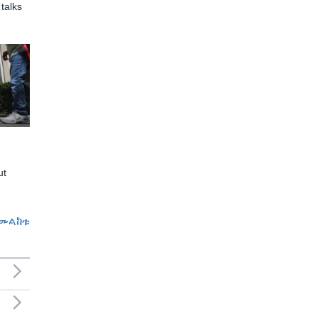
talks
ut
መልከቱ