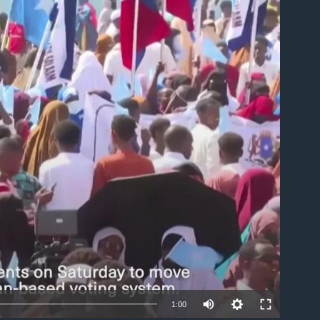
able
1:00