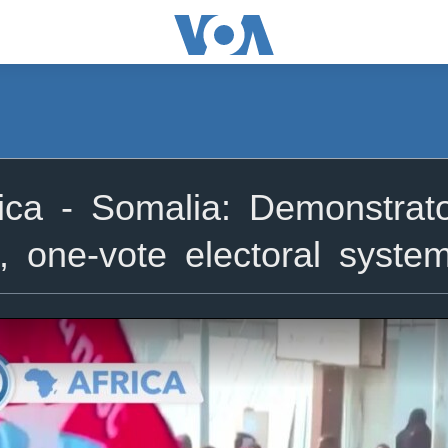
ca - Somalia: Demonstrato
, one-vote electoral syste