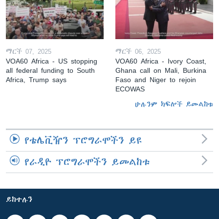
ማርች 07, 2025
ማርች 06, 2025
VOA60 Africa - US stopping
VOA60 Africa - Ivory Coast,
all federal funding to South
Ghana call on Mali, Burkina
Africa, Trump says
Faso and Niger to rejoin
ECOWAS
ሁሉንም ክፍሎች ይመልከቱ
የቴሌቪዥን ፕሮግራሞችን ይዩ
የራዲዮ ፕሮግራሞችን ይመልከቱ
ይከተሉን