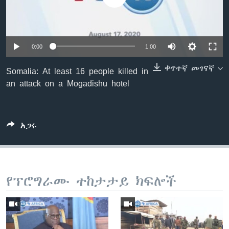
ቋንቋዎች
0:00
1:00
ቀጥተኛ መገናኛ
Somalia: At least 16 people killed in
an attack on a Mogadishu hotel
አጋሩ
የፕሮግራሙ ተከታታይ ክፍሎች