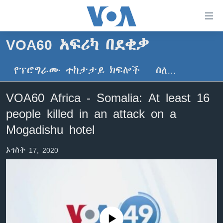
በቀላሉ
የመሥሪያ
ማገናኛዎች
VOA60 አፍሪካ በደቂቃ
ዜና
ወደ
ዋናው
የፕሮግራሙ ተከታታይ ክፍሎች
ስለ…
ኑሮ በጤንነት
ኢትዮጵያ
ይዘት
ጋቢና ቪኦኤ
እለፍ
አፍሪካ
VOA60 Africa - Somalia: At least 16
ወደ
ከምሽቱ ሦስት ሰዓት የአማርኛ ዜና
ዓለምአቀፍ
people killed in an attack on a
ዋናው
ቪዲዮ
ይዘት
አሜሪካ
Mogadishu hotel
እለፍ
የፎቶ መድብሎች
መካከለኛው ምሥራቅ
ወደ
ኦገስት 17, 2020
ክምችት
ዋናው
ይዘት
እለፍ
Learning English
ይከተሉን
No media source currently available