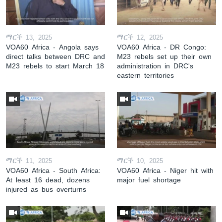
ማርች 13, 2025
ማርች 12, 2025
VOA60 Africa - Angola says
VOA60 Africa - DR Congo:
direct talks between DRC and
M23 rebels set up their own
M23 rebels to start March 18
administration in DRC's
eastern territories
ማርች 11, 2025
ማርች 10, 2025
VOA60 Africa - South Africa:
VOA60 Africa - Niger hit with
At least 16 dead, dozens
major fuel shortage
injured as bus overturns