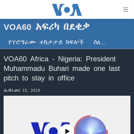
በቀላሉ
የመሥሪያ
ማገናኛዎች
VOA60 አፍሪካ በደቂቃ
ዜና
ወደ
ዋናው
የፕሮግራሙ ተከታታይ ክፍሎች
ስለ…
ኑሮ በጤንነት
ኢትዮጵያ
ይዘት
ጋቢና ቪኦኤ
እለፍ
አፍሪካ
VOA60 Africa - Nigeria: President
ወደ
ከምሽቱ ሦስት ሰዓት የአማርኛ ዜና
ዓለምአቀፍ
Muhammadu Buhari made one last
ዋናው
ቪዲዮ
ይዘት
አሜሪካ
pitch to stay in office
እለፍ
የፎቶ መድብሎች
መካከለኛው ምሥራቅ
ወደ
ፌብሩወሪ 15, 2019
ክምችት
ዋናው
ይዘት
እለፍ
Learning English
ይከተሉን
No media source currently available