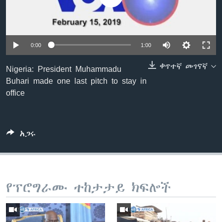
ቋንቋዎች
0:00
1:00
ቀጥተኛ መገናኛ
Nigeria: President Muhammadu
Buhari made one last pitch to stay in
office
አጋሩ
የፕሮግራሙ ተከታታይ ክፍሎች