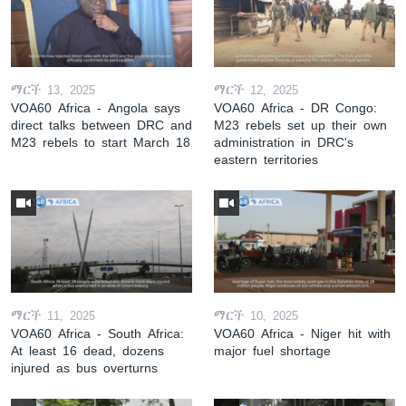
ማርች 13, 2025
ማርች 12, 2025
VOA60 Africa - Angola says
VOA60 Africa - DR Congo:
direct talks between DRC and
M23 rebels set up their own
M23 rebels to start March 18
administration in DRC's
eastern territories
ማርች 11, 2025
ማርች 10, 2025
VOA60 Africa - South Africa:
VOA60 Africa - Niger hit with
At least 16 dead, dozens
major fuel shortage
injured as bus overturns