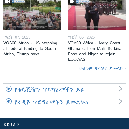
ማርች 07, 2025
ማርች 06, 2025
VOA60 Africa - US stopping
VOA60 Africa - Ivory Coast,
all federal funding to South
Ghana call on Mali, Burkina
Africa, Trump says
Faso and Niger to rejoin
ECOWAS
ሁሉንም ክፍሎች ይመልከቱ
የቴሌቪዥን ፕሮግራሞችን ይዩ
የራዲዮ ፕሮግራሞችን ይመልከቱ
ይከተሉን