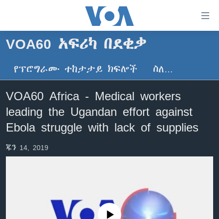
በቀላሉ
የመሥሪያ
ማገናኛዎች
VOA60 አፍሪካ በደቂቃ
ዜና
ወደ
ዋናው
የፕሮግራሙ ተከታታይ ክፍሎች
ስለ…
ኑሮ በጤንነት
ኢትዮጵያ
ይዘት
ጋቢና ቪኦኤ
እለፍ
አፍሪካ
VOA60 Africa - Medical workers
ወደ
ከምሽቱ ሦስት ሰዓት የአማርኛ ዜና
ዓለምአቀፍ
leading the Ugandan effort against
ዋናው
ቪዲዮ
ይዘት
አሜሪካ
Ebola struggle with lack of supplies
እለፍ
የፎቶ መድብሎች
መካከለኛው ምሥራቅ
ወደ
ጁን 14, 2019
ክምችት
ዋናው
ይዘት
እለፍ
Learning English
ይከተሉን
No media source currently available