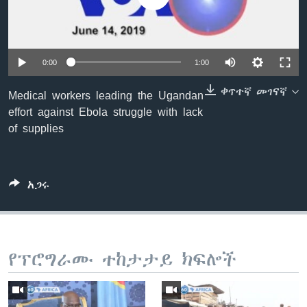
ቋንቋዎች
0:00
1:00
ቀጥተኛ መገናኛ
Medical workers leading the Ugandan
effort against Ebola struggle with lack
of supplies
አጋሩ
የፕሮግራሙ ተከታታይ ክፍሎች