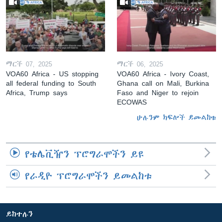
ማርች 07, 2025
ማርች 06, 2025
VOA60 Africa - US stopping
VOA60 Africa - Ivory Coast,
all federal funding to South
Ghana call on Mali, Burkina
Africa, Trump says
Faso and Niger to rejoin
ECOWAS
ሁሉንም ክፍሎች ይመልከቱ
የቴሌቪዥን ፕሮግራሞችን ይዩ
የራዲዮ ፕሮግራሞችን ይመልከቱ
ይከተሉን