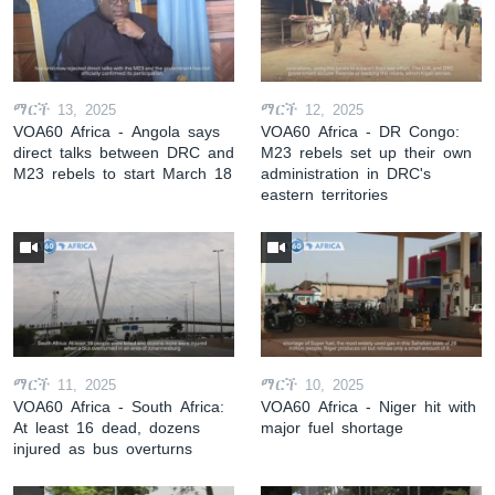
ማርች 13, 2025
ማርች 12, 2025
VOA60 Africa - Angola says
VOA60 Africa - DR Congo:
direct talks between DRC and
M23 rebels set up their own
M23 rebels to start March 18
administration in DRC's
eastern territories
ማርች 11, 2025
ማርች 10, 2025
VOA60 Africa - South Africa:
VOA60 Africa - Niger hit with
At least 16 dead, dozens
major fuel shortage
injured as bus overturns