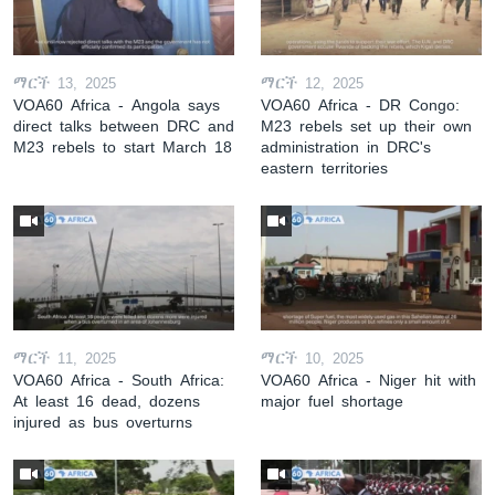
ማርች 13, 2025
ማርች 12, 2025
VOA60 Africa - Angola says
VOA60 Africa - DR Congo:
direct talks between DRC and
M23 rebels set up their own
M23 rebels to start March 18
administration in DRC's
eastern territories
ማርች 11, 2025
ማርች 10, 2025
VOA60 Africa - South Africa:
VOA60 Africa - Niger hit with
At least 16 dead, dozens
major fuel shortage
injured as bus overturns