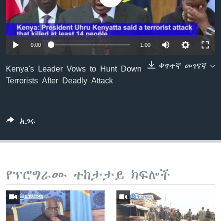
ቋንቋዎች
0:00
1:00
ቀጥተኛ መገናኛ
Kenya's Leader Vows to Hunt Down
Terrorists After Deadly Attack
አጋሩ
የፕሮግራሙ ተከታታይ ክፍሎች