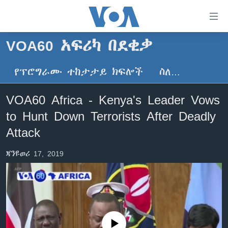
በቀላሉ
የመሥሪያ
ማገናኛዎች
VOA60 አፍሪካ በደቂቃ
ዜና
ወደ
ዋናው
የፕሮግራሙ ተከታታይ ክፍሎች
ስለ…
ኑሮ በጤንነት
ኢትዮጵያ
ይዘት
ጋቢና ቪኦኤ
እለፍ
አፍሪካ
VOA60 Africa - Kenya's Leader Vows
ወደ
ከምሽቱ ሦስት ሰዓት የአማርኛ ዜና
ዓለምአቀፍ
to Hunt Down Terrorists After Deadly
ዋናው
ቪዲዮ
ይዘት
አሜሪካ
Attack
እለፍ
የፎቶ መድብሎች
መካከለኛው ምሥራቅ
ወደ
ጃንዩወሪ 17, 2019
ክምችት
ዋናው
ይዘት
እለፍ
Learning English
ይከተሉን
No media source currently available