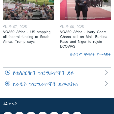
ማርች 07, 2025
ማርች 06, 2025
VOA60 Africa - US stopping
VOA60 Africa - Ivory Coast,
all federal funding to South
Ghana call on Mali, Burkina
Africa, Trump says
Faso and Niger to rejoin
ECOWAS
ሁሉንም ክፍሎች ይመልከቱ
የቴሌቪዥን ፕሮግራሞችን ይዩ
የራዲዮ ፕሮግራሞችን ይመልከቱ
ይከተሉን