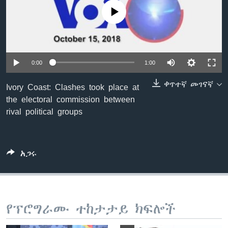
No media source currently available
ቋንቋዎች
0:00
1:00
ቀጥተኛ መገናኛ
Ivory Coast: Clashes took place at
the electoral commission between
rival political groups
አጋሩ
የፕሮግራሙ ተከታታይ ክፍሎች