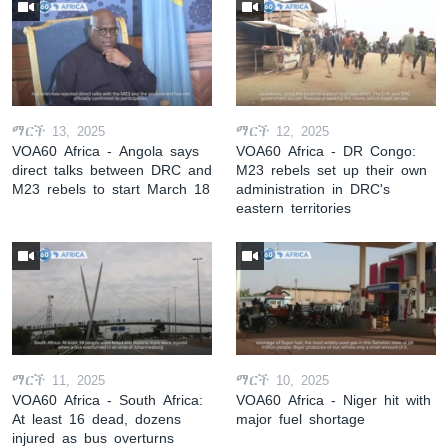
ማርች 13, 2025
ማርች 12, 2025
VOA60 Africa - Angola says
VOA60 Africa - DR Congo:
direct talks between DRC and
M23 rebels set up their own
M23 rebels to start March 18
administration in DRC's
eastern territories
ማርች 11, 2025
ማርች 10, 2025
VOA60 Africa - South Africa:
VOA60 Africa - Niger hit with
At least 16 dead, dozens
major fuel shortage
injured as bus overturns