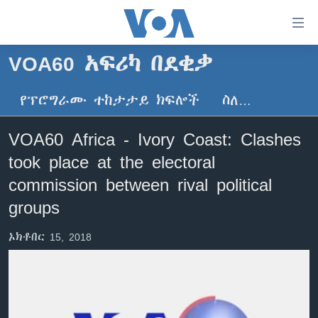
በቀላሉ
የመሥሪያ
ማገናኛዎች
VOA60 አፍሪካ በደቂቃ
ዜና
ወደ
ዋናው
የፕሮግራሙ ተከታታይ ክፍሎች
ስለ…
ኑሮ በጤንነት
ኢትዮጵያ
ይዘት
ጋቢና ቪኦኤ
እለፍ
አፍሪካ
VOA60 Africa - Ivory Coast: Clashes
ወደ
ከምሽቱ ሦስት ሰዓት የአማርኛ ዜና
ዓለምአቀፍ
took place at the electoral
ዋናው
ቪዲዮ
ይዘት
አሜሪካ
commission between rival political
እለፍ
የፎቶ መድብሎች
groups
መካከለኛው ምሥራቅ
ወደ
ክምችት
ዋናው
ኦክቶበር 15, 2018
ይዘት
እለፍ
Learning English
ይከተሉን