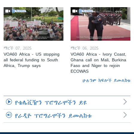
ማርች 07, 2025
ማርች 06, 2025
VOA60 Africa - US stopping
VOA60 Africa - Ivory Coast,
all federal funding to South
Ghana call on Mali, Burkina
Africa, Trump says
Faso and Niger to rejoin
ECOWAS
ሁሉንም ክፍሎች ይመልከቱ
የቴሌቪዥን ፕሮግራሞችን ይዩ
የራዲዮ ፕሮግራሞችን ይመልከቱ