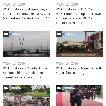
ማርች 13, 2025
ማርች 12, 2025
VOA60 Africa - Angola says
VOA60 Africa - DR Congo:
direct talks between DRC and
M23 rebels set up their own
M23 rebels to start March 18
administration in DRC's
eastern territories
ማርች 11, 2025
ማርች 10, 2025
VOA60 Africa - South Africa:
VOA60 Africa - Niger hit with
At least 16 dead, dozens
major fuel shortage
injured as bus overturns