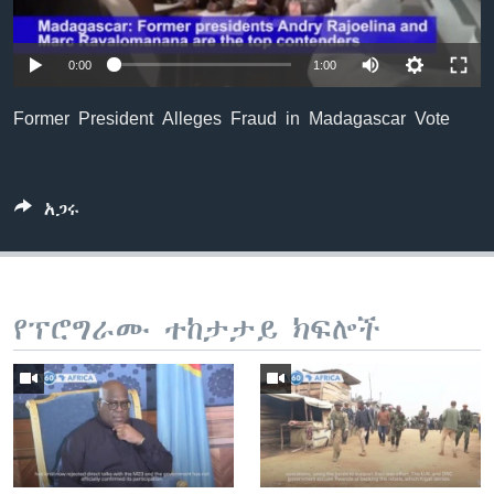
0:00
1:00
ቋንቋዎች
Former President Alleges Fraud in Madagascar Vote
አጋሩ
የፕሮግራሙ ተከታታይ ክፍሎች