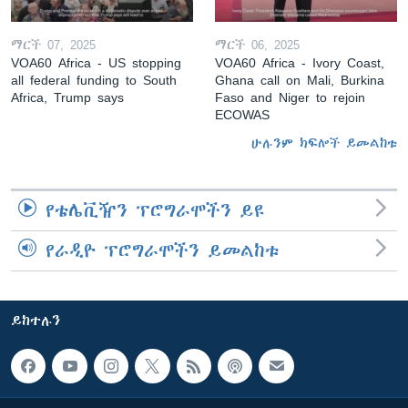
ማርች 07, 2025
ማርች 06, 2025
VOA60 Africa - US stopping
VOA60 Africa - Ivory Coast,
all federal funding to South
Ghana call on Mali, Burkina
Africa, Trump says
Faso and Niger to rejoin
ECOWAS
ሁሉንም ክፍሎች ይመልከቱ
የቴሌቪዥን ፕሮግራሞችን ይዩ
የራዲዮ ፕሮግራሞችን ይመልከቱ
ይከተሉን