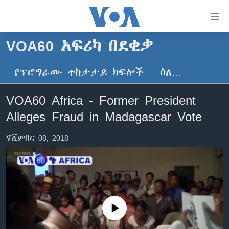
በቀላሉ
የመሥሪያ
ማገናኛዎች
VOA60 አፍሪካ በደቂቃ
ዜና
ወደ
ዋናው
የፕሮግራሙ ተከታታይ ክፍሎች
ስለ…
ኑሮ በጤንነት
ኢትዮጵያ
ይዘት
ጋቢና ቪኦኤ
እለፍ
አፍሪካ
VOA60 Africa - Former President
ወደ
ከምሽቱ ሦስት ሰዓት የአማርኛ ዜና
ዓለምአቀፍ
Alleges Fraud in Madagascar Vote
ዋናው
ቪዲዮ
ይዘት
አሜሪካ
ኖቬምበር 08, 2018
እለፍ
የፎቶ መድብሎች
መካከለኛው ምሥራቅ
ወደ
ክምችት
ዋናው
ይዘት
እለፍ
Learning English
No media source currently available
ይከተሉን