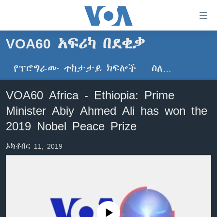
በቀላሉ
የመሥሪያ
ማገናኛዎች
VOA60 አፍሪካ በደቂቃ
ዜና
ወደ
ዋናው
የፕሮግራሙ ተከታታይ ክፍሎች
ስለ…
ኑሮ በጤንነት
ኢትዮጵያ
ይዘት
ጋቢና ቪኦኤ
እለፍ
አፍሪካ
VOA60 Africa - Ethiopia: Prime
ወደ
ከምሽቱ ሦስት ሰዓት የአማርኛ ዜና
ዓለምአቀፍ
Minister Abiy Ahmed Ali has won the
ዋናው
ቪዲዮ
ይዘት
አሜሪካ
2019 Nobel Peace Prize
እለፍ
የፎቶ መድብሎች
መካከለኛው ምሥራቅ
ወደ
ኦክቶበር 11, 2019
ክምችት
ዋናው
ይዘት
እለፍ
Learning English
ይከተሉን
No media source currently available