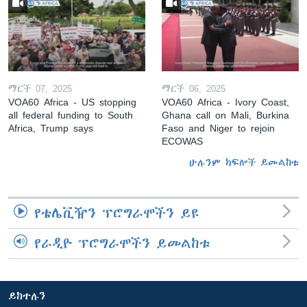
ማርች 07, 2025
ማርች 06, 2025
VOA60 Africa - US stopping
VOA60 Africa - Ivory Coast,
all federal funding to South
Ghana call on Mali, Burkina
Africa, Trump says
Faso and Niger to rejoin
ECOWAS
ሁሉንም ክፍሎች ይመልከቱ
የቴሌቪዥን ፕሮግራሞችን ይዩ
የራዲዮ ፕሮግራሞችን ይመልከቱ
ይከተሉን