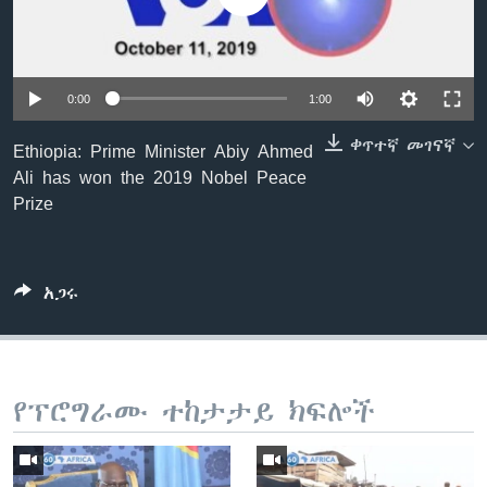
ቋንቋዎች
0:00
1:00
ቀጥተኛ መገናኛ
Ethiopia: Prime Minister Abiy Ahmed
Ali has won the 2019 Nobel Peace
Prize
አጋሩ
የፕሮግራሙ ተከታታይ ክፍሎች