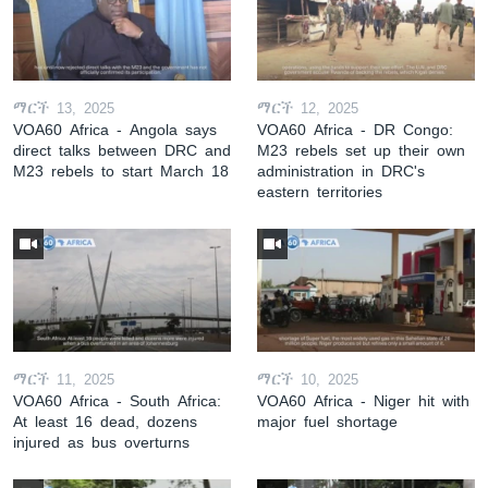
ማርች 13, 2025
ማርች 12, 2025
VOA60 Africa - Angola says
VOA60 Africa - DR Congo:
direct talks between DRC and
M23 rebels set up their own
M23 rebels to start March 18
administration in DRC's
eastern territories
ማርች 11, 2025
ማርች 10, 2025
VOA60 Africa - South Africa:
VOA60 Africa - Niger hit with
At least 16 dead, dozens
major fuel shortage
injured as bus overturns