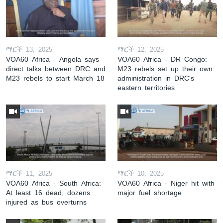
ማርች 13, 2025
ማርች 12, 2025
VOA60 Africa - Angola says
VOA60 Africa - DR Congo:
direct talks between DRC and
M23 rebels set up their own
M23 rebels to start March 18
administration in DRC's
eastern territories
ማርች 11, 2025
ማርች 10, 2025
VOA60 Africa - South Africa:
VOA60 Africa - Niger hit with
At least 16 dead, dozens
major fuel shortage
injured as bus overturns