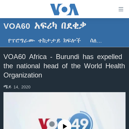
በቀላሉ
የመሥሪያ
ማገናኛዎች
VOA60 አፍሪካ በደቂቃ
ዜና
ወደ
ዋናው
የፕሮግራሙ ተከታታይ ክፍሎች
ስለ…
ኑሮ በጤንነት
ኢትዮጵያ
ይዘት
ጋቢና ቪኦኤ
እለፍ
አፍሪካ
VOA60 Africa - Burundi has expelled
ወደ
ከምሽቱ ሦስት ሰዓት የአማርኛ ዜና
ዓለምአቀፍ
the national head of the World Health
ዋናው
ቪዲዮ
ይዘት
አሜሪካ
Organization
እለፍ
የፎቶ መድብሎች
መካከለኛው ምሥራቅ
ወደ
ሜይ 14, 2020
ክምችት
ዋናው
ይዘት
እለፍ
Learning English
ይከተሉን
No media source currently available