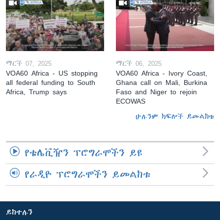
ማርች 07, 2025
ማርች 06, 2025
VOA60 Africa - US stopping
VOA60 Africa - Ivory Coast,
all federal funding to South
Ghana call on Mali, Burkina
Africa, Trump says
Faso and Niger to rejoin
ECOWAS
ሁሉንም ክፍሎች ይመልከቱ
የቴሌቪዥን ፕሮግራሞችን ይዩ
የራዲዮ ፕሮግራሞችን ይመልከቱ
ይከተሉን