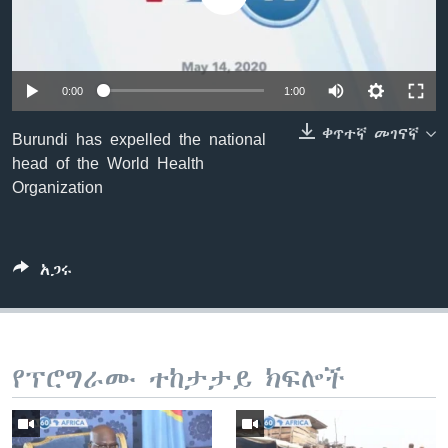
ቋንቋዎች
0:00
1:00
ቀጥተኛ መገናኛ
Burundi has expelled the national
head of the World Health
Organization
አጋሩ
የፕሮግራሙ ተከታታይ ክፍሎች