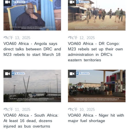
ማርች 13, 2025
ማርች 12, 2025
VOA60 Africa - Angola says
VOA60 Africa - DR Congo:
direct talks between DRC and
M23 rebels set up their own
M23 rebels to start March 18
administration in DRC's
eastern territories
ማርች 11, 2025
ማርች 10, 2025
VOA60 Africa - South Africa:
VOA60 Africa - Niger hit with
At least 16 dead, dozens
major fuel shortage
injured as bus overturns