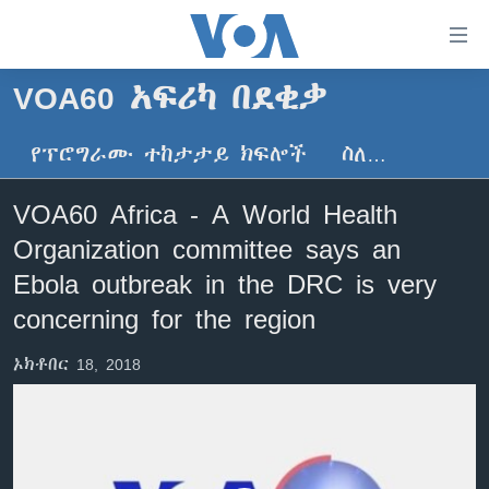
በቀላሉ
የመሥሪያ
ማገናኛዎች
VOA60 አፍሪካ በደቂቃ
ዜና
ወደ
ዋናው
የፕሮግራሙ ተከታታይ ክፍሎች
ስለ…
ኑሮ በጤንነት
ኢትዮጵያ
ይዘት
ጋቢና ቪኦኤ
እለፍ
አፍሪካ
VOA60 Africa - A World Health
ወደ
ከምሽቱ ሦስት ሰዓት የአማርኛ ዜና
ዓለምአቀፍ
Organization committee says an
ዋናው
ቪዲዮ
ይዘት
አሜሪካ
Ebola outbreak in the DRC is very
እለፍ
የፎቶ መድብሎች
concerning for the region
መካከለኛው ምሥራቅ
ወደ
ክምችት
ዋናው
ኦክቶበር 18, 2018
ይዘት
እለፍ
Learning English
ይከተሉን