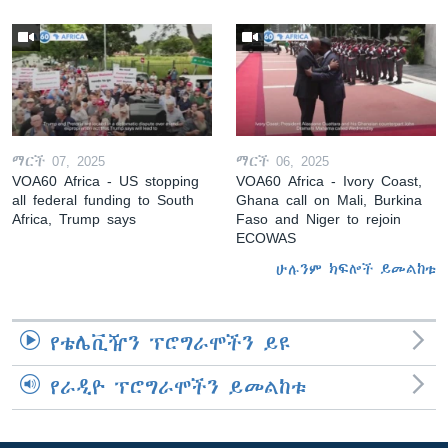
ማርች 07, 2025
ማርች 06, 2025
VOA60 Africa - US stopping
VOA60 Africa - Ivory Coast,
all federal funding to South
Ghana call on Mali, Burkina
Africa, Trump says
Faso and Niger to rejoin
ECOWAS
ሁሉንም ክፍሎች ይመልከቱ
የቴሌቪዥን ፕሮግራሞችን ይዩ
የራዲዮ ፕሮግራሞችን ይመልከቱ