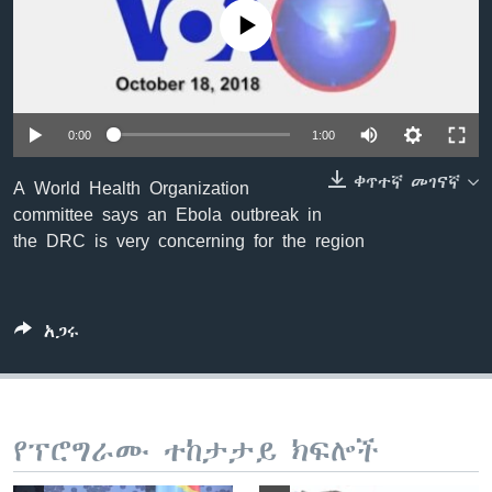
No media source currently available
ቋንቋዎች
0:00
1:00
ቀጥተኛ መገናኛ
A World Health Organization
committee says an Ebola outbreak in
the DRC is very concerning for the region
አጋሩ
የፕሮግራሙ ተከታታይ ክፍሎች