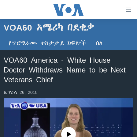
በቀላሉ
የመሥሪያ
ማገናኛዎች
VOA60 አሜሪካ በደቂቃ
ዜና
ወደ
ዋናው
የፕሮግራሙ ተከታታይ ክፍሎች
ስለ…
ኑሮ በጤንነት
ኢትዮጵያ
ይዘት
ጋቢና ቪኦኤ
እለፍ
አፍሪካ
VOA60 America - White House
ወደ
ከምሽቱ ሦስት ሰዓት የአማርኛ ዜና
ዓለምአቀፍ
Doctor Withdraws Name to be Next
ዋናው
ቪዲዮ
ይዘት
አሜሪካ
Veterans Chief
እለፍ
የፎቶ መድብሎች
መካከለኛው ምሥራቅ
ወደ
ኤፕሪል 26, 2018
ክምችት
ዋናው
ይዘት
እለፍ
Learning English
ይከተሉን
No media source currently available