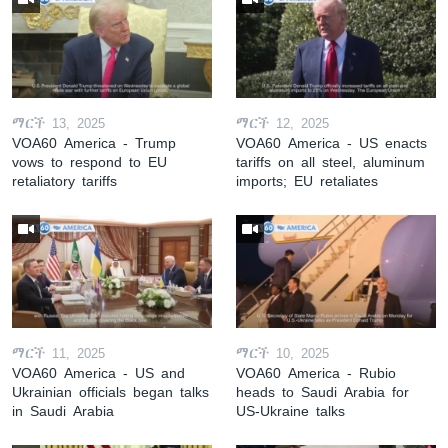
ማርች 13, 2025
ማርች 12, 2025
VOA60 America - Trump
VOA60 America - US enacts
vows to respond to EU
tariffs on all steel, aluminum
retaliatory tariffs
imports; EU retaliates
ማርች 11, 2025
ማርች 10, 2025
VOA60 America - US and
VOA60 America - Rubio
Ukrainian officials began talks
heads to Saudi Arabia for
in Saudi Arabia
US-Ukraine talks