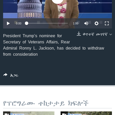
ቋንቋዎች
0:00
1:00
ቀጥተኛ መገናኛ
President Trump’s nominee for
Secretary of Veterans Affairs, Rear
Admiral Ronny L. Jackson, has decided to withdraw
from consideration
አጋሩ
የፕሮግራሙ ተከታታይ ክፍሎች