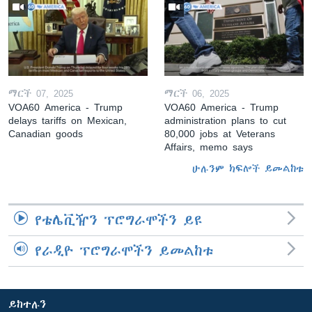
ማርች 07, 2025
ማርች 06, 2025
VOA60 America - Trump
VOA60 America - Trump
delays tariffs on Mexican,
administration plans to cut
Canadian goods
80,000 jobs at Veterans
Affairs, memo says
ሁሉንም ክፍሎች ይመልከቱ
የቴሌቪዥን ፕሮግራሞችን ይዩ
የራዲዮ ፕሮግራሞችን ይመልከቱ
ይከተሉን