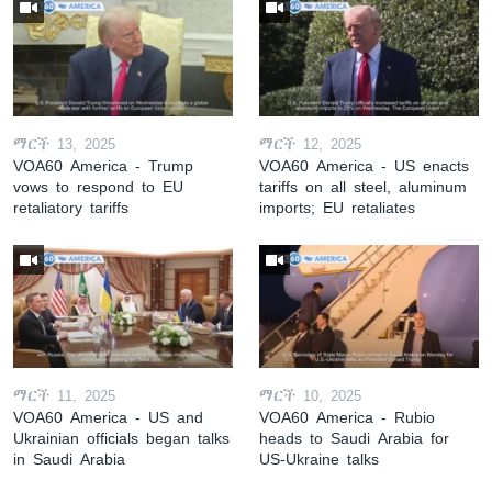
ማርች 13, 2025
ማርች 12, 2025
VOA60 America - Trump
VOA60 America - US enacts
vows to respond to EU
tariffs on all steel, aluminum
retaliatory tariffs
imports; EU retaliates
ማርች 11, 2025
ማርች 10, 2025
VOA60 America - US and
VOA60 America - Rubio
Ukrainian officials began talks
heads to Saudi Arabia for
in Saudi Arabia
US-Ukraine talks