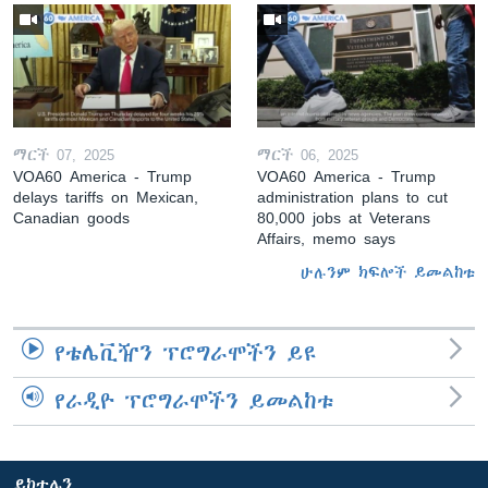
ማርች 07, 2025
ማርች 06, 2025
VOA60 America - Trump
VOA60 America - Trump
delays tariffs on Mexican,
administration plans to cut
Canadian goods
80,000 jobs at Veterans
Affairs, memo says
ሁሉንም ክፍሎች ይመልከቱ
የቴሌቪዥን ፕሮግራሞችን ይዩ
የራዲዮ ፕሮግራሞችን ይመልከቱ
ይከተሉን