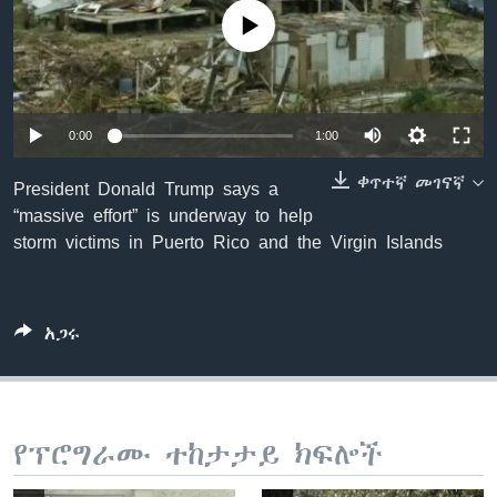
No media source currently available
ቋንቋዎች
0:00
1:00
ቀጥተኛ መገናኛ
President Donald Trump says a
“massive effort” is underway to help
storm victims in Puerto Rico and the Virgin Islands
አጋሩ
የፕሮግራሙ ተከታታይ ክፍሎች