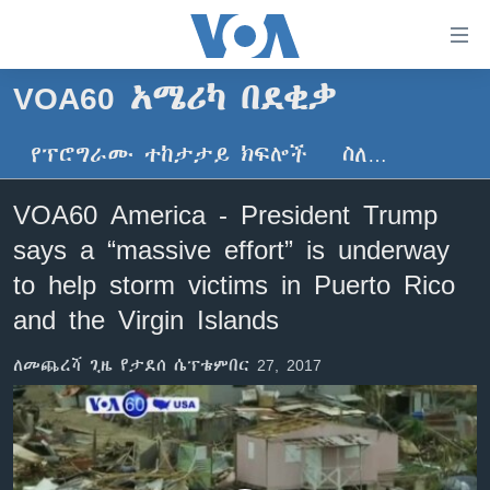
በቀላሉ
የመሥሪያ
ማገናኛዎች
VOA60 አሜሪካ በደቂቃ
ዜና
ወደ
ዋናው
የፕሮግራሙ ተከታታይ ክፍሎች
ስለ…
ኑሮ በጤንነት
ኢትዮጵያ
ይዘት
ጋቢና ቪኦኤ
እለፍ
አፍሪካ
VOA60 America - President Trump
ወደ
ከምሽቱ ሦስት ሰዓት የአማርኛ ዜና
ዓለምአቀፍ
says a “massive effort” is underway
ዋናው
ቪዲዮ
ይዘት
አሜሪካ
to help storm victims in Puerto Rico
እለፍ
የፎቶ መድብሎች
and the Virgin Islands
መካከለኛው ምሥራቅ
ወደ
ክምችት
ዋናው
ለመጨረሻ ጊዜ የታደሰ ሴፕቴምበር 27, 2017
ይዘት
እለፍ
Learning English
ይከተሉን