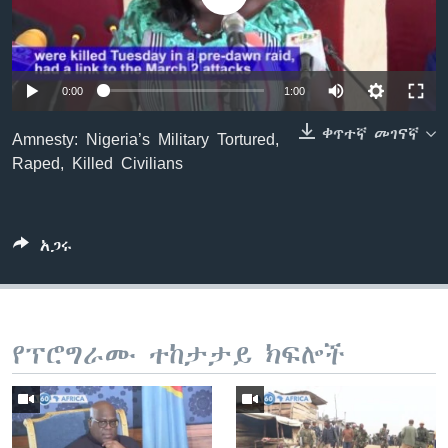
ቋንቋዎች
0:00
1:00
ቀጥተኛ መገናኛ
Amnesty: Nigeria’s Military Tortured,
Raped, Killed Civilians
አጋሩ
የፕሮግራሙ ተከታታይ ክፍሎች