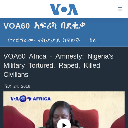
በቀላሉ
የመሥሪያ
ማገናኛዎች
VOA60 አፍሪካ በደቂቃ
ዜና
ወደ
ዋናው
የፕሮግራሙ ተከታታይ ክፍሎች
ስለ…
ኑሮ በጤንነት
ኢትዮጵያ
ይዘት
ጋቢና ቪኦኤ
እለፍ
አፍሪካ
VOA60 Africa - Amnesty: Nigeria’s
ወደ
ከምሽቱ ሦስት ሰዓት የአማርኛ ዜና
ዓለምአቀፍ
Military Tortured, Raped, Killed
ዋናው
ቪዲዮ
ይዘት
አሜሪካ
Civilians
እለፍ
የፎቶ መድብሎች
መካከለኛው ምሥራቅ
ወደ
ሜይ 24, 2018
ክምችት
ዋናው
ይዘት
እለፍ
Learning English
ይከተሉን
No media source currently available