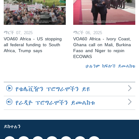
ማርች 07, 2025
ማርች 06, 2025
VOA60 Africa - US stopping
VOA60 Africa - Ivory Coast,
all federal funding to South
Ghana call on Mali, Burkina
Africa, Trump says
Faso and Niger to rejoin
ECOWAS
ሁሉንም ክፍሎች ይመልከቱ
የቴሌቪዥን ፕሮግራሞችን ይዩ
የራዲዮ ፕሮግራሞችን ይመልከቱ
ይከተሉን