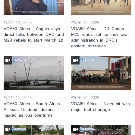
ማርች 13, 2025
ማርች 12, 2025
VOA60 Africa - Angola says
VOA60 Africa - DR Congo:
direct talks between DRC and
M23 rebels set up their own
M23 rebels to start March 18
administration in DRC's
eastern territories
ማርች 11, 2025
ማርች 10, 2025
VOA60 Africa - South Africa:
VOA60 Africa - Niger hit with
At least 16 dead, dozens
major fuel shortage
injured as bus overturns