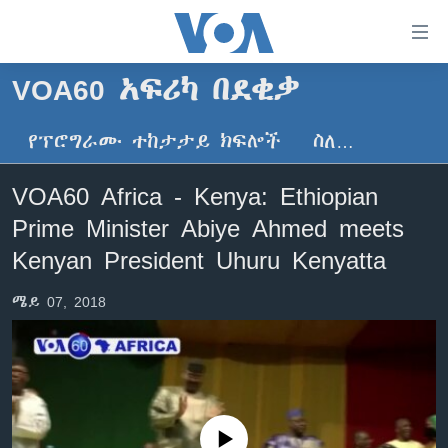
በቀላሉ
የመሥሪያ
ማገናኛዎች
VOA60 አፍሪካ በደቂቃ
ዜና
ወደ
ዋናው
የፕሮግራሙ ተከታታይ ክፍሎች
ስለ…
ኑሮ በጤንነት
ኢትዮጵያ
ይዘት
ጋቢና ቪኦኤ
እለፍ
አፍሪካ
VOA60 Africa - Kenya: Ethiopian
ወደ
ከምሽቱ ሦስት ሰዓት የአማርኛ ዜና
ዓለምአቀፍ
Prime Minister Abiye Ahmed meets
ዋናው
ቪዲዮ
ይዘት
አሜሪካ
Kenyan President Uhuru Kenyatta
እለፍ
የፎቶ መድብሎች
መካከለኛው ምሥራቅ
ወደ
ሜይ 07, 2018
ክምችት
ዋናው
ይዘት
እለፍ
Learning English
ይከተሉን
No media source currently available