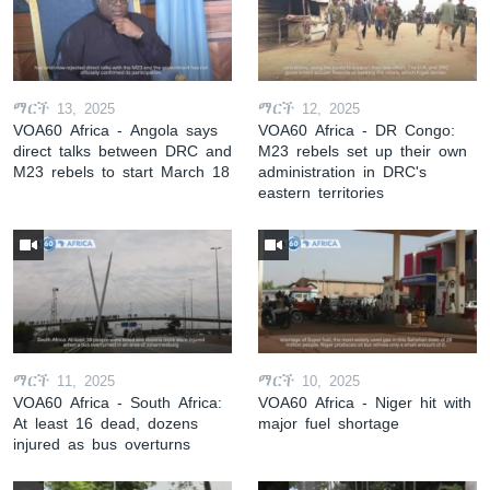
ማርች 13, 2025
ማርች 12, 2025
VOA60 Africa - Angola says
VOA60 Africa - DR Congo:
direct talks between DRC and
M23 rebels set up their own
M23 rebels to start March 18
administration in DRC's
eastern territories
ማርች 11, 2025
ማርች 10, 2025
VOA60 Africa - South Africa:
VOA60 Africa - Niger hit with
At least 16 dead, dozens
major fuel shortage
injured as bus overturns