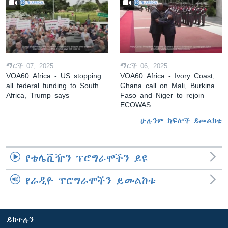
ማርች 07, 2025
ማርች 06, 2025
VOA60 Africa - US stopping
VOA60 Africa - Ivory Coast,
all federal funding to South
Ghana call on Mali, Burkina
Africa, Trump says
Faso and Niger to rejoin
ECOWAS
ሁሉንም ክፍሎች ይመልከቱ
የቴሌቪዥን ፕሮግራሞችን ይዩ
የራዲዮ ፕሮግራሞችን ይመልከቱ
ይከተሉን