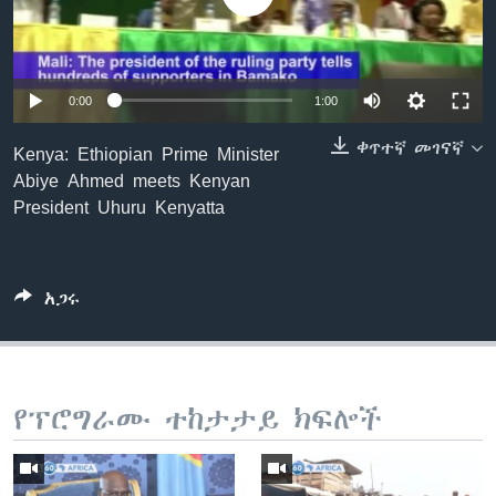
ቋንቋዎች
0:00
1:00
ቀጥተኛ መገናኛ
Kenya: Ethiopian Prime Minister
Abiye Ahmed meets Kenyan
President Uhuru Kenyatta
አጋሩ
የፕሮግራሙ ተከታታይ ክፍሎች