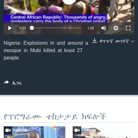
ቋንቋዎች
0:00
1:00
ቀጥተኛ መገናኛ
Nigeria: Explosions in and around a
mosque in Mubi killed at least 27
people
አጋሩ
የፕሮግራሙ ተከታታይ ክፍሎች