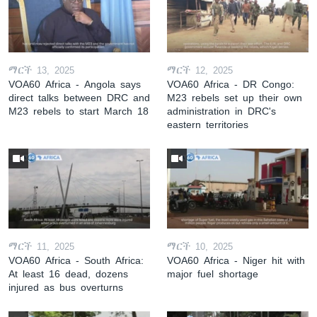
ማርች 13, 2025
ማርች 12, 2025
VOA60 Africa - Angola says
VOA60 Africa - DR Congo:
direct talks between DRC and
M23 rebels set up their own
M23 rebels to start March 18
administration in DRC's
eastern territories
ማርች 11, 2025
ማርች 10, 2025
VOA60 Africa - South Africa:
VOA60 Africa - Niger hit with
At least 16 dead, dozens
major fuel shortage
injured as bus overturns