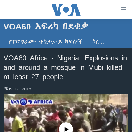
በቀላሉ
የመሥሪያ
ማገናኛዎች
VOA60 አፍሪካ በደቂቃ
ዜና
ወደ
ዋናው
የፕሮግራሙ ተከታታይ ክፍሎች
ስለ…
ኑሮ በጤንነት
ኢትዮጵያ
ይዘት
ጋቢና ቪኦኤ
እለፍ
አፍሪካ
VOA60 Africa - Nigeria: Explosions in
ወደ
ከምሽቱ ሦስት ሰዓት የአማርኛ ዜና
ዓለምአቀፍ
and around a mosque in Mubi killed
ዋናው
ቪዲዮ
ይዘት
አሜሪካ
at least 27 people
እለፍ
የፎቶ መድብሎች
መካከለኛው ምሥራቅ
ወደ
ሜይ 02, 2018
ክምችት
ዋናው
ይዘት
እለፍ
Learning English
ይከተሉን
No media source currently available