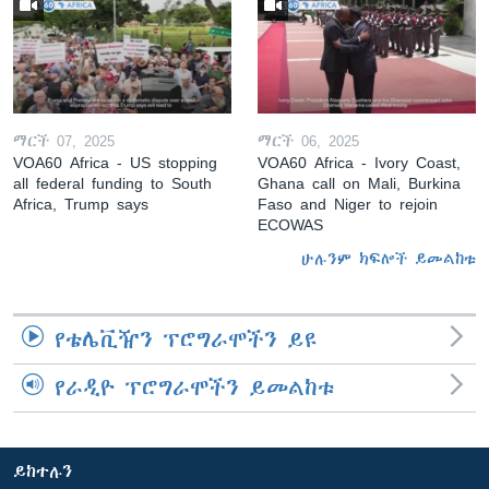
ማርች 07, 2025
ማርች 06, 2025
VOA60 Africa - US stopping
VOA60 Africa - Ivory Coast,
all federal funding to South
Ghana call on Mali, Burkina
Africa, Trump says
Faso and Niger to rejoin
ECOWAS
ሁሉንም ክፍሎች ይመልከቱ
የቴሌቪዥን ፕሮግራሞችን ይዩ
የራዲዮ ፕሮግራሞችን ይመልከቱ
ይከተሉን