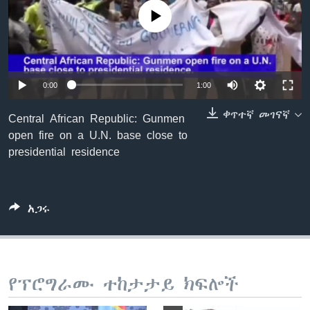
No media source currently available
ቋንቋዎች
0:00
1:00
ቀጥተኛ መገናኛ
Central African Republic: Gunmen
open fire on a U.N. base close to
presidential residence
አጋሩ
የፕሮግራሙ ተከታታይ ክፍሎች