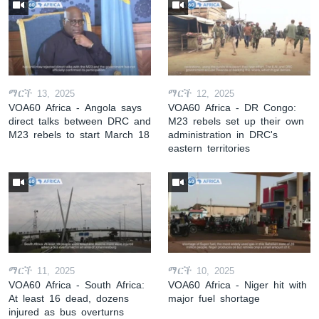
ማርች 13, 2025
ማርች 12, 2025
VOA60 Africa - Angola says
VOA60 Africa - DR Congo:
direct talks between DRC and
M23 rebels set up their own
M23 rebels to start March 18
administration in DRC's
eastern territories
ማርች 11, 2025
ማርች 10, 2025
VOA60 Africa - South Africa:
VOA60 Africa - Niger hit with
At least 16 dead, dozens
major fuel shortage
injured as bus overturns