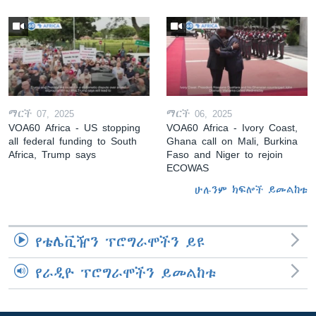
ማርች 07, 2025
ማርች 06, 2025
VOA60 Africa - US stopping
VOA60 Africa - Ivory Coast,
all federal funding to South
Ghana call on Mali, Burkina
Africa, Trump says
Faso and Niger to rejoin
ECOWAS
ሁሉንም ክፍሎች ይመልከቱ
የቴሌቪዥን ፕሮግራሞችን ይዩ
የራዲዮ ፕሮግራሞችን ይመልከቱ