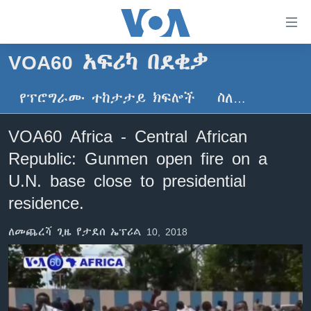
በቀላሉ
የመሥሪያ
ማገናኛዎች
VOA60 አፍሪካ በደቂቃ
ዜና
ወደ
ዋናው
የፕሮግራሙ ተከታታይ ክፍሎች
ስለ…
ኑሮ በጤንነት
ኢትዮጵያ
ይዘት
ጋቢና ቪኦኤ
እለፍ
አፍሪካ
VOA60 Africa - Central African
ወደ
ከምሽቱ ሦስት ሰዓት የአማርኛ ዜና
ዓለምአቀፍ
Republic: Gunmen open fire on a
ዋናው
ቪዲዮ
ይዘት
አሜሪካ
U.N. base close to presidential
እለፍ
የፎቶ መድብሎች
residence.
መካከለኛው ምሥራቅ
ወደ
ክምችት
ዋናው
ለመጨረሻ ጊዜ የታደሰ ኤፕሪል 10, 2018
ይዘት
እለፍ
Learning English
ይከተሉን