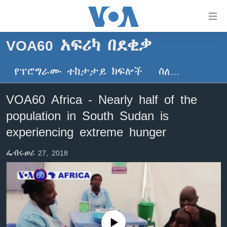
በቀላሉ
የመሥሪያ
ማገናኛዎች
VOA60 አፍሪካ በደቂቃ
ዜና
ወደ
ዋናው
የፕሮግራሙ ተከታታይ ክፍሎች
ስለ…
ኑሮ በጤንነት
ኢትዮጵያ
ይዘት
ጋቢና ቪኦኤ
እለፍ
አፍሪካ
VOA60 Africa - Nearly half of the
ወደ
ከምሽቱ ሦስት ሰዓት የአማርኛ ዜና
ዓለምአቀፍ
population in South Sudan is
ዋናው
ቪዲዮ
ይዘት
አሜሪካ
experiencing extreme hunger
እለፍ
የፎቶ መድብሎች
መካከለኛው ምሥራቅ
ወደ
ፌብሩወሪ 27, 2018
ክምችት
ዋናው
ይዘት
እለፍ
Learning English
ይከተሉን
No media source currently available