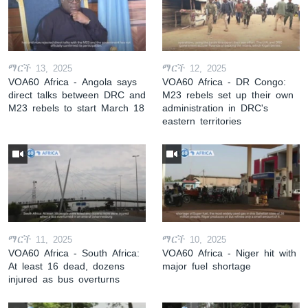
ማርች 13, 2025
ማርች 12, 2025
VOA60 Africa - Angola says
VOA60 Africa - DR Congo:
direct talks between DRC and
M23 rebels set up their own
M23 rebels to start March 18
administration in DRC's
eastern territories
ማርች 11, 2025
ማርች 10, 2025
VOA60 Africa - South Africa:
VOA60 Africa - Niger hit with
At least 16 dead, dozens
major fuel shortage
injured as bus overturns