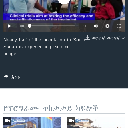
ቋንቋዎች
0:00
1:00
ቀጥተኛ መገናኛ
Nearly half of the population in South
Sudan is experiencing extreme
hunger
አጋሩ
የፕሮግራሙ ተከታታይ ክፍሎች