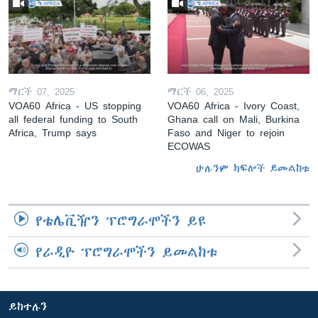
ማርች 07, 2025
ማርች 06, 2025
VOA60 Africa - US stopping
VOA60 Africa - Ivory Coast,
all federal funding to South
Ghana call on Mali, Burkina
Africa, Trump says
Faso and Niger to rejoin
ECOWAS
ሁሉንም ክፍሎች ይመልከቱ
የቴሌቪዥን ፕሮግራሞችን ይዩ
የራዲዮ ፕሮግራሞችን ይመልከቱ
ይከተሉን