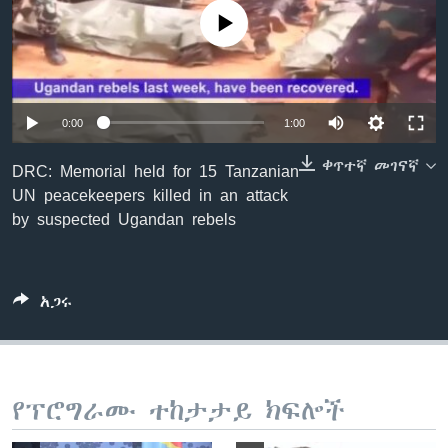
No media source currently available
ቋንቋዎች
0:00
1:00
ቀጥተኛ መገናኛ
DRC: Memorial held for 15 Tanzanian
UN peacekeepers killed in an attack
by suspected Ugandan rebels
አጋሩ
የፕሮግራሙ ተከታታይ ክፍሎች