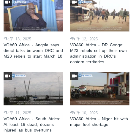
ማርች 13, 2025
ማርች 12, 2025
VOA60 Africa - Angola says
VOA60 Africa - DR Congo:
direct talks between DRC and
M23 rebels set up their own
M23 rebels to start March 18
administration in DRC's
eastern territories
ማርች 11, 2025
ማርች 10, 2025
VOA60 Africa - South Africa:
VOA60 Africa - Niger hit with
At least 16 dead, dozens
major fuel shortage
injured as bus overturns