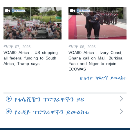
ማርች 07, 2025
ማርች 06, 2025
VOA60 Africa - US stopping
VOA60 Africa - Ivory Coast,
all federal funding to South
Ghana call on Mali, Burkina
Africa, Trump says
Faso and Niger to rejoin
ECOWAS
ሁሉንም ክፍሎች ይመልከቱ
የቴሌቪዥን ፕሮግራሞችን ይዩ
የራዲዮ ፕሮግራሞችን ይመልከቱ