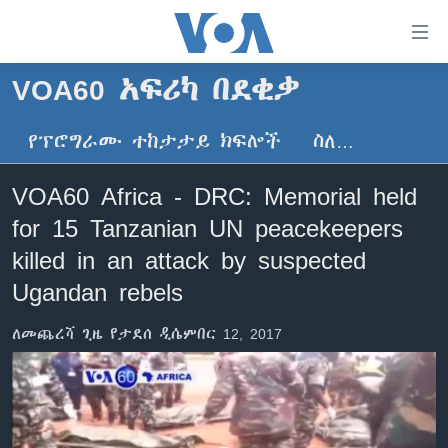
በቀላሉ
የመሥሪያ
ማገናኛዎች
VOA60 አፍሪካ በደቂቃ
ዜና
ወደ
ዋናው
የፕሮግራሙ ተከታታይ ክፍሎች
ስለ…
ኑሮ በጤንነት
ኢትዮጵያ
ይዘት
ጋቢና ቪኦኤ
እለፍ
አፍሪካ
VOA60 Africa - DRC: Memorial held
ወደ
ከምሽቱ ሦስት ሰዓት የአማርኛ ዜና
ዓለምአቀፍ
for 15 Tanzanian UN peacekeepers
ዋናው
ቪዲዮ
ይዘት
አሜሪካ
killed in an attack by suspected
እለፍ
የፎቶ መድብሎች
Ugandan rebels
መካከለኛው ምሥራቅ
ወደ
ክምችት
ዋናው
ለመጨረሻ ጊዜ የታደሰ ዲሴምበር 12, 2017
ይዘት
እለፍ
Learning English
ይከተሉን