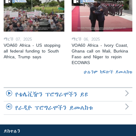
ማርች 07, 2025
ማርች 06, 2025
VOA60 Africa - US stopping
VOA60 Africa - Ivory Coast,
all federal funding to South
Ghana call on Mali, Burkina
Africa, Trump says
Faso and Niger to rejoin
ECOWAS
ሁሉንም ክፍሎች ይመልከቱ
የቴሌቪዥን ፕሮግራሞችን ይዩ
የራዲዮ ፕሮግራሞችን ይመልከቱ
ይከተሉን