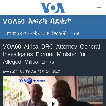
በቀላሉ
የመሥሪያ
ማገናኛዎች
VOA60 አፍሪካ በደቂቃ
ዜና
ወደ
ዋናው
የፕሮግራሙ ተከታታይ ክፍሎች
ስለ…
ኑሮ በጤንነት
ኢትዮጵያ
ይዘት
ጋቢና ቪኦኤ
እለፍ
አፍሪካ
VOA60 Africa DRC Attorney General
ወደ
ከምሽቱ ሦስት ሰዓት የአማርኛ ዜና
ዓለምአቀፍ
Investigates Former Minister for
ዋናው
ቪዲዮ
ይዘት
አሜሪካ
Alleged Militia Links
እለፍ
የፎቶ መድብሎች
መካከለኛው ምሥራቅ
ወደ
ለመጨረሻ ጊዜ የታደሰ ሜይ 24, 2017
ክምችት
ዋናው
ይዘት
እለፍ
Learning English
ይከተሉን
No media source currently available