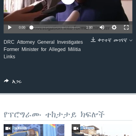
ቋንቋዎች
0:00
1:00
ቀጥተኛ መገናኛ
DRC Attorney General Investigates
Former Minister for Alleged Militia
Links
አጋሩ
የፕሮግራሙ ተከታታይ ክፍሎች