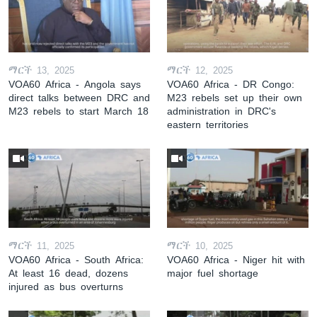
ማርች 13, 2025
ማርች 12, 2025
VOA60 Africa - Angola says
VOA60 Africa - DR Congo:
direct talks between DRC and
M23 rebels set up their own
M23 rebels to start March 18
administration in DRC's
eastern territories
ማርች 11, 2025
ማርች 10, 2025
VOA60 Africa - South Africa:
VOA60 Africa - Niger hit with
At least 16 dead, dozens
major fuel shortage
injured as bus overturns