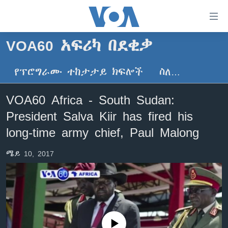
በቀላሉ
የመሥሪያ
ማገናኛዎች
VOA60 አፍሪካ በደቂቃ
ዜና
ወደ
ዋናው
የፕሮግራሙ ተከታታይ ክፍሎች
ስለ…
ኑሮ በጤንነት
ኢትዮጵያ
ይዘት
ጋቢና ቪኦኤ
እለፍ
አፍሪካ
VOA60 Africa - South Sudan:
ወደ
ከምሽቱ ሦስት ሰዓት የአማርኛ ዜና
ዓለምአቀፍ
President Salva Kiir has fired his
ዋናው
ቪዲዮ
ይዘት
አሜሪካ
long-time army chief, Paul Malong
እለፍ
የፎቶ መድብሎች
መካከለኛው ምሥራቅ
ወደ
ሜይ 10, 2017
ክምችት
ዋናው
ይዘት
እለፍ
Learning English
ይከተሉን
No media source currently available