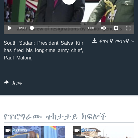
ቋንቋዎች
0:00
1:00
ቀጥተኛ መገናኛ
South Sudan: President Salva Kiir
has fired his long-time army chief,
Paul Malong
አጋሩ
የፕሮግራሙ ተከታታይ ክፍሎች