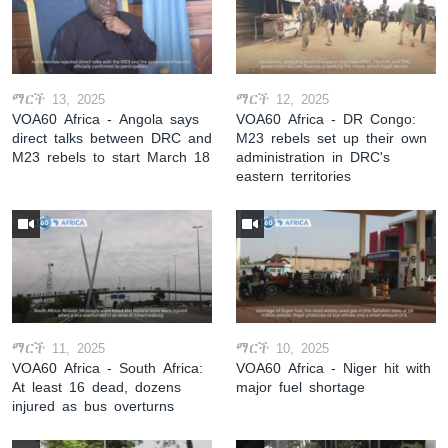
ማርች 13, 2025
ማርች 12, 2025
VOA60 Africa - Angola says
VOA60 Africa - DR Congo:
direct talks between DRC and
M23 rebels set up their own
M23 rebels to start March 18
administration in DRC's
eastern territories
ማርች 11, 2025
ማርች 10, 2025
VOA60 Africa - South Africa:
VOA60 Africa - Niger hit with
At least 16 dead, dozens
major fuel shortage
injured as bus overturns