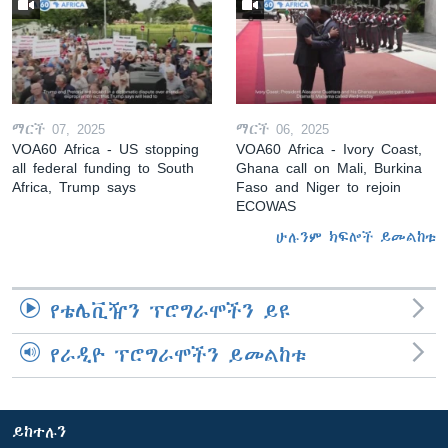
ማርች 07, 2025
ማርች 06, 2025
VOA60 Africa - US stopping
VOA60 Africa - Ivory Coast,
all federal funding to South
Ghana call on Mali, Burkina
Africa, Trump says
Faso and Niger to rejoin
ECOWAS
ሁሉንም ክፍሎች ይመልከቱ
የቴሌቪዥን ፕሮግራሞችን ይዩ
የራዲዮ ፕሮግራሞችን ይመልከቱ
ይከተሉን