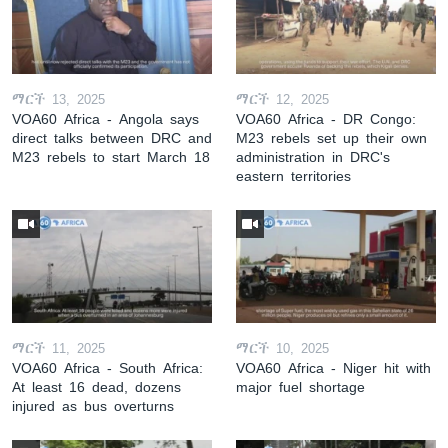
ማርች 13, 2025
ማርች 12, 2025
VOA60 Africa - Angola says
VOA60 Africa - DR Congo:
direct talks between DRC and
M23 rebels set up their own
M23 rebels to start March 18
administration in DRC's
eastern territories
ማርች 11, 2025
ማርች 10, 2025
VOA60 Africa - South Africa:
VOA60 Africa - Niger hit with
At least 16 dead, dozens
major fuel shortage
injured as bus overturns