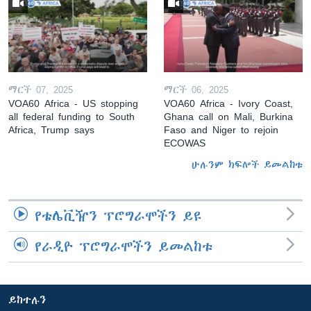
ማርች 07, 2025
ማርች 06, 2025
VOA60 Africa - US stopping
VOA60 Africa - Ivory Coast,
all federal funding to South
Ghana call on Mali, Burkina
Africa, Trump says
Faso and Niger to rejoin
ECOWAS
ሁሉንም ክፍሎች ይመልከቱ
የቴሌቪዥን ፕሮግራሞችን ይዩ
የራዲዮ ፕሮግራሞችን ይመልከቱ
ይከተሉን