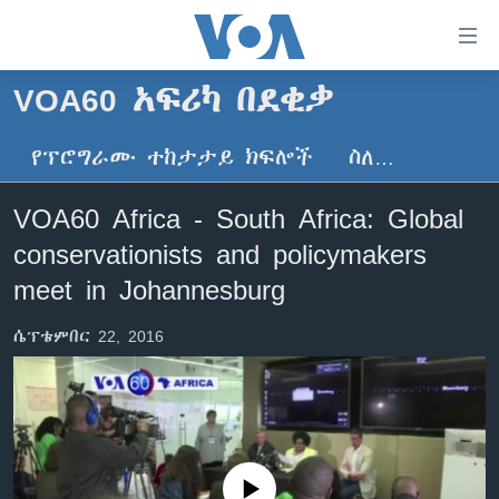
በቀላሉ
የመሥሪያ
ማገናኛዎች
VOA60 አፍሪካ በደቂቃ
ዜና
ወደ
ዋናው
የፕሮግራሙ ተከታታይ ክፍሎች
ስለ…
ኑሮ በጤንነት
ኢትዮጵያ
ይዘት
ጋቢና ቪኦኤ
እለፍ
አፍሪካ
VOA60 Africa - South Africa: Global
ወደ
ከምሽቱ ሦስት ሰዓት የአማርኛ ዜና
ዓለምአቀፍ
conservationists and policymakers
ዋናው
ቪዲዮ
ይዘት
አሜሪካ
meet in Johannesburg
እለፍ
የፎቶ መድብሎች
መካከለኛው ምሥራቅ
ወደ
ሴፕቴምበር 22, 2016
ክምችት
ዋናው
ይዘት
እለፍ
Learning English
ይከተሉን
No media source currently available