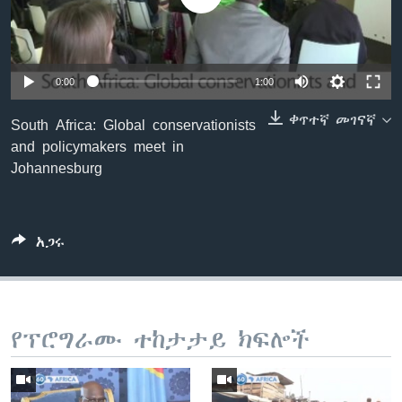
ቋንቋዎች
0:00
1:00
ቀጥተኛ መገናኛ
South Africa: Global conservationists
and policymakers meet in
Johannesburg
አጋሩ
የፕሮግራሙ ተከታታይ ክፍሎች