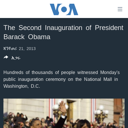
በቀላሉ
የመሥሪያ
ማገናኛዎች
The Second Inauguration of President
ዜና
ወደ
Barack Obama
ዋናው
ኑሮ በጤንነት
ኢትዮጵያ
ይዘት
ጃንዩወሪ 21, 2013
ጋቢና ቪኦኤ
እለፍ
አፍሪካ
ወደ
አጋሩ
ከምሽቱ ሦስት ሰዓት የአማርኛ ዜና
ዓለምአቀፍ
ዋናው
ቪዲዮ
ይዘት
አሜሪካ
Hundreds of thousands of people witnessed Monday's
እለፍ
public inauguration ceremony on the National Mall in
የፎቶ መድብሎች
መካከለኛው ምሥራቅ
ወደ
Washington, D.C.
ክምችት
ዋናው
ይዘት
እለፍ
Learning English
ይከተሉን