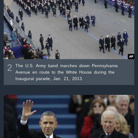
2
The U.S. Army band marches down Pennsylvania
Avenue en route to the White House during the
Inaugural parade, Jan. 21, 2013.