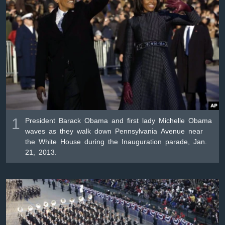
ቋንቋዎች
1
President Barack Obama and first lady Michelle Obama
waves as they walk down Pennsylvania Avenue near
the White House during the Inauguration parade, Jan.
21, 2013.