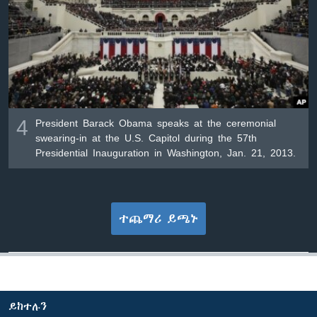
4
President Barack Obama speaks at the ceremonial
swearing-in at the U.S. Capitol during the 57th
Presidential Inauguration in Washington, Jan. 21, 2013.
ተጨማሪ ይጫኑ
ይከተሉን