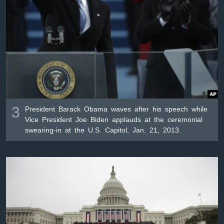
3
President Barack Obama waves after his speech while
Vice President Joe Biden applauds at the ceremonial
swearing-in at the U.S. Capitol, Jan. 21, 2013.